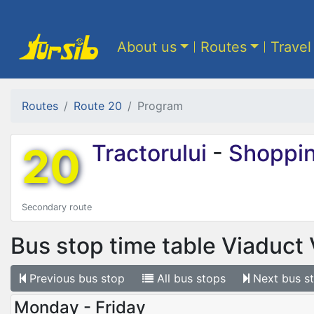
About us
Routes
Travel
Routes
Route 20
Program
20
Tractorului
-
Shoppin
Secondary route
Bus stop time table
Viaduct 
Previous
bus stop
All
bus stops
Next
bus s
Monday - Friday