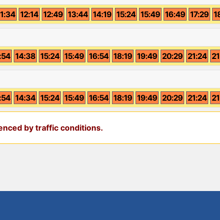
11:34
12:14
12:49
13:44
14:19
15:24
15:49
16:49
17:29
1
:54
14:38
15:24
15:49
16:54
18:19
19:49
20:29
21:24
21
:54
14:34
15:24
15:49
16:54
18:19
19:49
20:29
21:24
21
nced by traffic conditions.