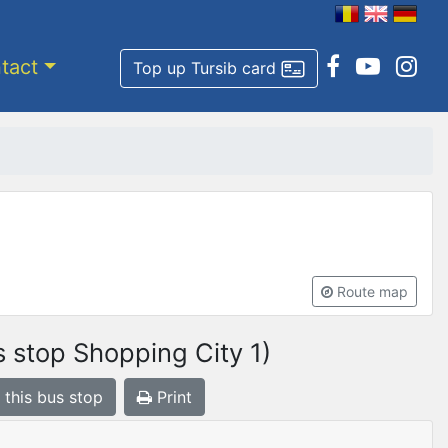
tact
Top up Tursib card
Route map
 stop Shopping City 1)
 this bus stop
Print