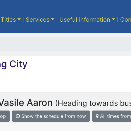
 Titles
Services
Useful Information
Con
g City
Vasile Aaron
(Heading towards bus
top
Show the schedule from now
All times from