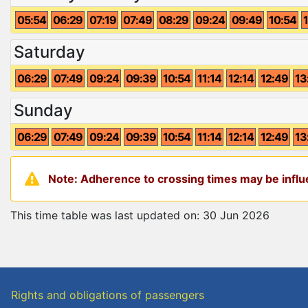
05:54
06:29
07:19
07:49
08:29
09:24
09:49
10:54
Saturday
06:29
07:49
09:24
09:39
10:54
11:14
12:14
12:49
13
Sunday
06:29
07:49
09:24
09:39
10:54
11:14
12:14
12:49
13
Note: Adherence to crossing times may be influe
This time table was last updated on: 30 Jun 2026
Rights and obligations of passengers