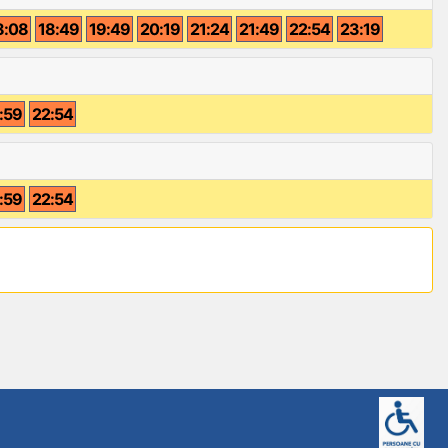
8:08
18:49
19:49
20:19
21:24
21:49
22:54
23:19
:59
22:54
:59
22:54