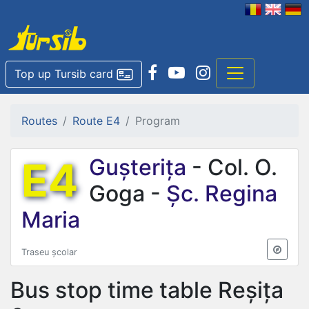
Top up Tursib card
Routes
Route E4
Program
E4
Gușterița
- Col. O.
Goga -
Șc. Regina
Maria
Traseu școlar
Bus stop time table
Reșița