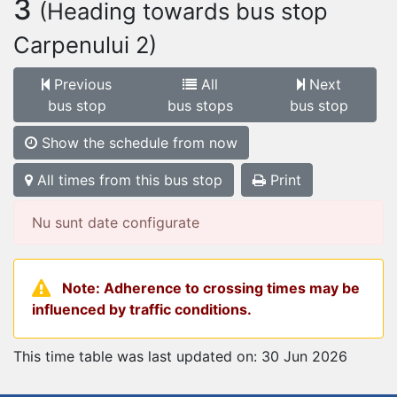
3
(Heading towards bus stop
Carpenului 2)
Previous
All
Next
bus stop
bus stops
bus stop
Show the schedule from now
All times from this bus stop
Print
Nu sunt date configurate
Note: Adherence to crossing times may be
influenced by traffic conditions.
This time table was last updated on: 30 Jun 2026