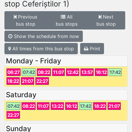
stop Ceferiștilor 1)
Previous
All
Next
bus stop
bus stops
bus stop
Show the schedule from now
All times from this bus stop
Print
Monday - Friday
06:27
07:42
08:22
11:07
12:42
13:57
16:12
17:42
18:22
21:07
22:27
Saturday
07:42
08:22
11:07
13:22
16:12
17:42
18:22
21:07
22:27
Sunday