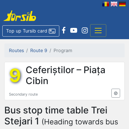
Top up Tursib card
Routes
Route 9
Program
9
Ceferiștilor – Piața
Cibin
Secondary route
Bus stop time table
Trei
Stejari 1
(Heading towards bus