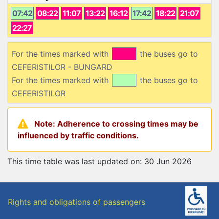
07:42
08:22
11:07
13:22
16:12
17:42
18:22
21:07
22:27
For the times marked with
the buses go to
CEFERISTILOR - BUNGARD
For the times marked with
the buses go to
CEFERISTILOR
Note: Adherence to crossing times may be
influenced by traffic conditions.
This time table was last updated on: 30 Jun 2026
Rights and obligations of passengers