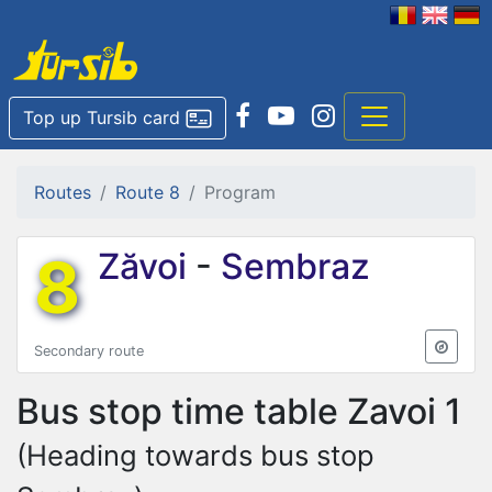
Top up Tursib card
Routes
Route 8
Program
8
Zăvoi
-
Sembraz
Secondary route
Bus stop time table
Zavoi 1
(Heading towards bus stop