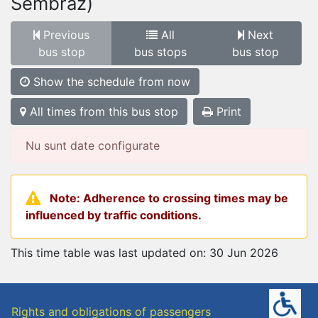
Sembraz)
Previous
All
Next
bus stop
bus stops
bus stop
Show the schedule from now
All times from this bus stop
Print
Nu sunt date configurate
Note: Adherence to crossing times may be
influenced by traffic conditions.
This time table was last updated on: 30 Jun 2026
Rights and obligations of passengers