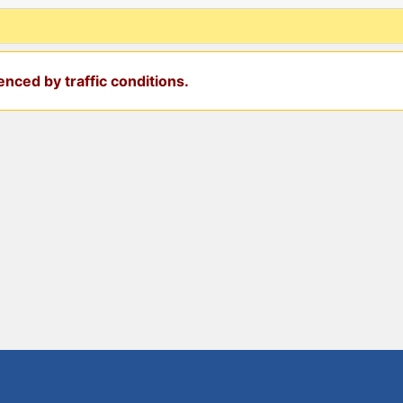
nced by traffic conditions.