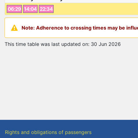
06:29
14:04
22:34
Note: Adherence to crossing times may be influe
This time table was last updated on: 30 Jun 2026
Rights and obligations of passengers