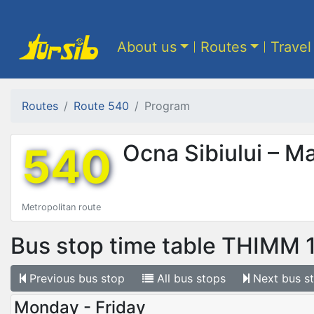
About us
Routes
Travel
Routes
Route 540
Program
540
Ocna Sibiului – M
Metropolitan route
Bus stop time table
THIMM 
Previous
bus stop
All
bus stops
Next
bus s
Monday - Friday