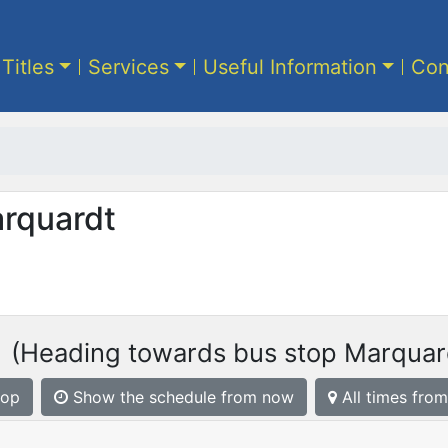
 Titles
Services
Useful Information
Con
arquardt
1
(Heading towards bus stop Marquar
top
Show the schedule from now
All times from