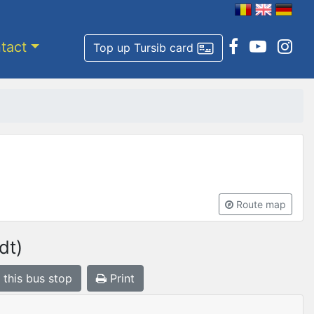
tact
Top up Tursib card
Route map
dt)
 this bus stop
Print