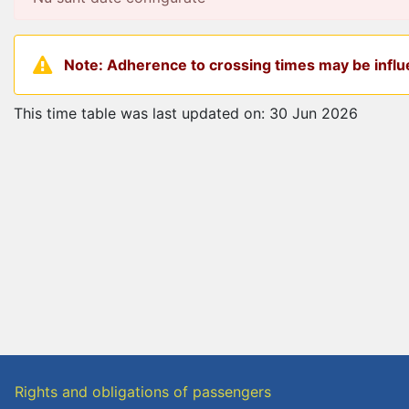
Note: Adherence to crossing times may be influe
This time table was last updated on: 30 Jun 2026
Rights and obligations of passengers