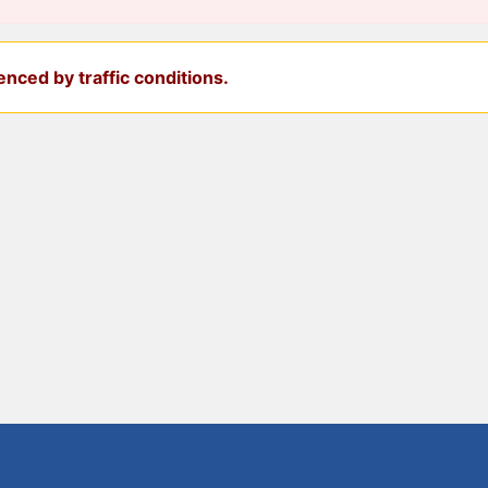
nced by traffic conditions.