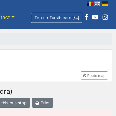
tact
Top up Tursib card
Route map
dra)
 this bus stop
Print