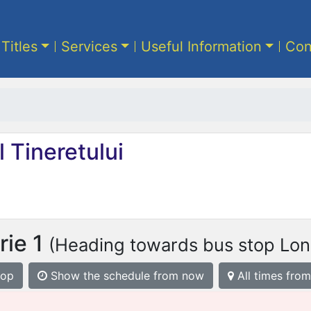
 Titles
Services
Useful Information
Con
 Tineretului
rie 1
(Heading towards bus stop Lon
top
Show the schedule from now
All times from