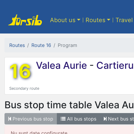
About us
Routes
Travel
Routes
Route 16
Program
16
Valea Aurie
-
Cartierul
Secondary route
Bus stop time table
Valea Au
Previous
bus stop
All
bus stops
Next
bus s
Nu sunt date configurate