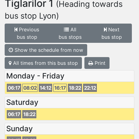
Tiglarilor 1
(Heading towards
bus stop Lyon)
Previous
All
Next
bus stop
bus stops
bus stop
Show the schedule from now
All times from this bus stop
Print
Monday - Friday
06:17
08:02
14:12
16:17
18:22
22:12
Saturday
06:17
18:22
Sunday