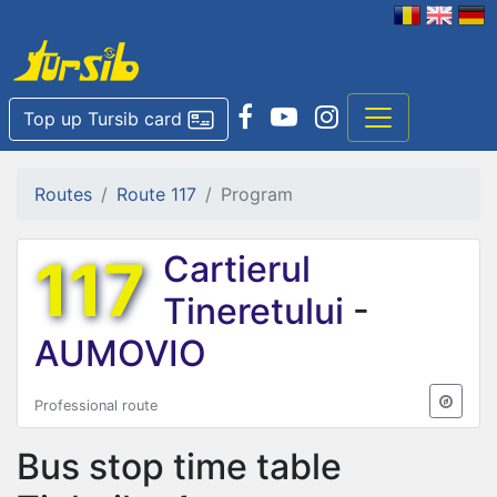
Top up Tursib card
Routes
Route 117
Program
117
Cartierul
Tineretului
-
AUMOVIO
Professional route
Bus stop time table