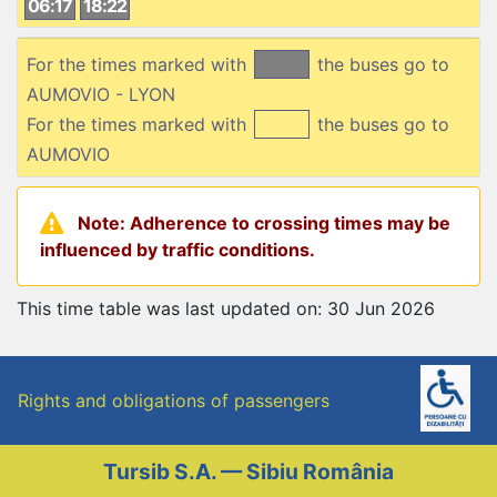
06:17
18:22
For the times marked with
the buses go to
AUMOVIO - LYON
For the times marked with
the buses go to
AUMOVIO
Note: Adherence to crossing times may be
influenced by traffic conditions.
This time table was last updated on: 30 Jun 2026
Rights and obligations of passengers
Tursib S.A. — Sibiu România