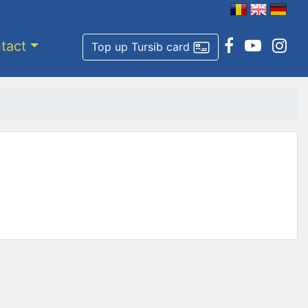
tact
Top up Tursib card