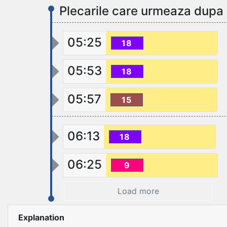
Plecarile care urmeaza dupa
05:25
18
05:53
18
05:57
15
06:13
18
06:25
9
Load more
Explanation