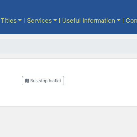
 Titles
Services
Useful Information
Con
Bus stop leaflet