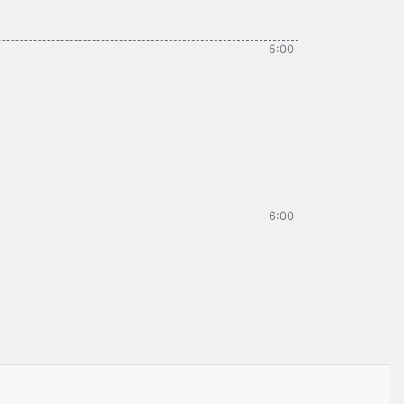
5:00
6:00