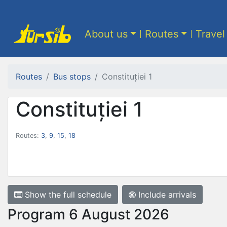
About us
Routes
Travel
Routes
Bus stops
Constituției 1
Constituției 1
Routes:
3
,
9
,
15
,
18
Show the full schedule
Include arrivals
Program 6 August 2026