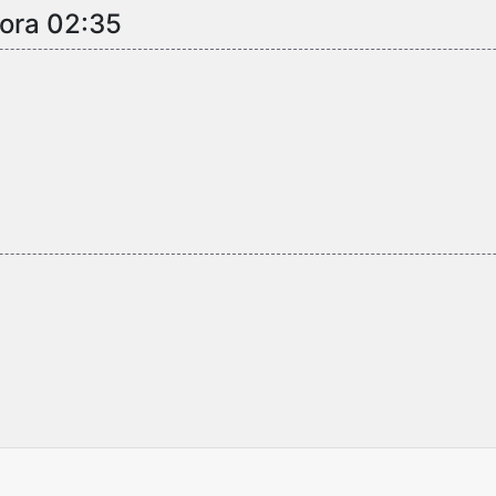
 ora 02:35