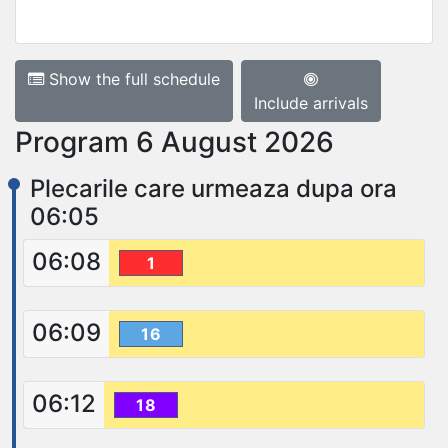
Show the full schedule
Include arrivals
Program 6 August 2026
Plecarile care urmeaza dupa ora
06:05
06:08
1
06:09
16
06:12
18