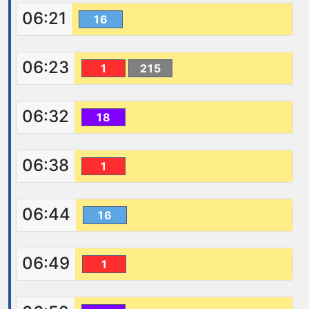
06:21
16
06:23
1
215
06:32
18
06:38
1
06:44
16
06:49
1