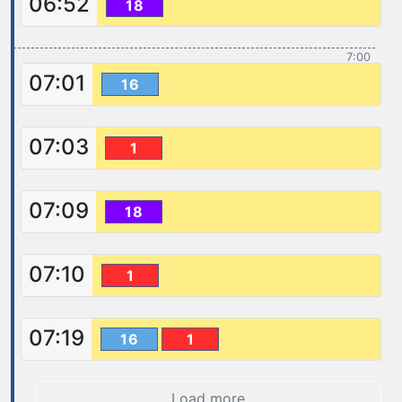
06:52
18
7:00
07:01
16
07:03
1
07:09
18
07:10
1
07:19
16
1
Load more