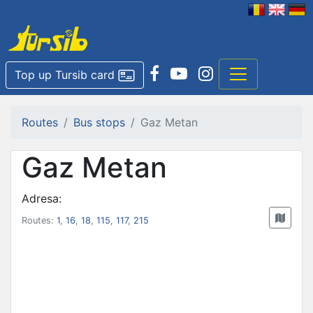
Top up Tursib card
Routes
Bus stops
Gaz Metan
Gaz Metan
Adresa:
Routes:
1
,
16
,
18
,
115
,
117
,
215