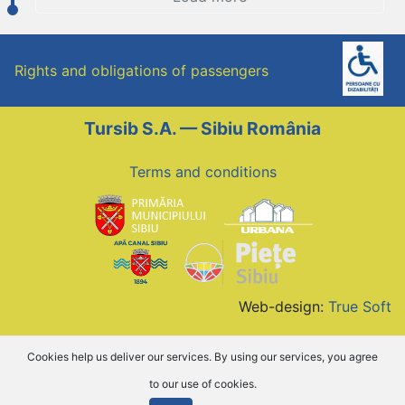
Rights and obligations of passengers
Tursib S.A. — Sibiu România
Terms and conditions
Web-design:
True Soft
Cookies help us deliver our services. By using our services, you agree
to our use of cookies.