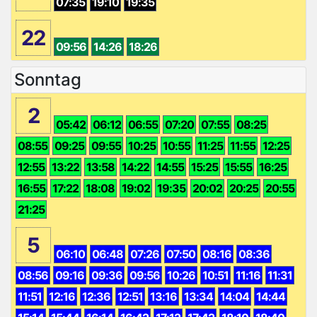
07:35
19:10
19:35
22
09:56
14:26
18:26
Sonntag
2
05:42
06:12
06:55
07:20
07:55
08:25
08:55
09:25
09:55
10:25
10:55
11:25
11:55
12:25
12:55
13:22
13:58
14:22
14:55
15:25
15:55
16:25
16:55
17:22
18:08
19:02
19:35
20:02
20:25
20:55
21:25
5
06:10
06:48
07:26
07:50
08:16
08:36
08:56
09:16
09:36
09:56
10:26
10:51
11:16
11:31
11:51
12:16
12:36
12:51
13:16
13:34
14:04
14:44