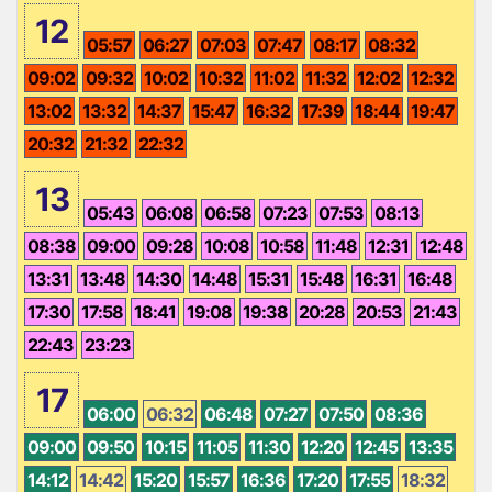
12
05:57
06:27
07:03
07:47
08:17
08:32
09:02
09:32
10:02
10:32
11:02
11:32
12:02
12:32
13:02
13:32
14:37
15:47
16:32
17:39
18:44
19:47
20:32
21:32
22:32
13
05:43
06:08
06:58
07:23
07:53
08:13
08:38
09:00
09:28
10:08
10:58
11:48
12:31
12:48
13:31
13:48
14:30
14:48
15:31
15:48
16:31
16:48
17:30
17:58
18:41
19:08
19:38
20:28
20:53
21:43
22:43
23:23
17
06:00
06:32
06:48
07:27
07:50
08:36
09:00
09:50
10:15
11:05
11:30
12:20
12:45
13:35
14:12
14:42
15:20
15:57
16:36
17:20
17:55
18:32