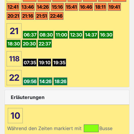
12:41
13:46
14:26
15:16
15:41
16:46
18:11
19:41
20:21
21:16
21:51
22:46
21
06:37
08:30
11:00
12:30
14:37
16:30
18:30
20:30
22:37
118
07:35
19:10
19:35
22
09:56
14:26
18:26
Erläuterungen
10
Während den Zeiten markiert mit
Busse