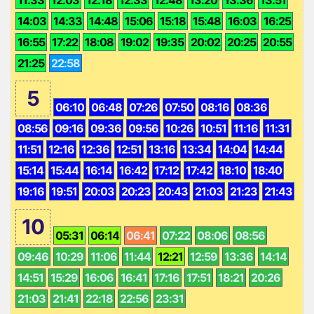
14:03
14:33
14:48
15:06
15:18
15:48
16:03
16:25
16:55
17:22
18:08
19:02
19:35
20:02
20:25
20:55
21:25
22:58
5
06:10
06:48
07:26
07:50
08:16
08:36
08:56
09:16
09:36
09:56
10:26
10:51
11:16
11:31
11:51
12:16
12:36
12:51
13:16
13:34
14:04
14:44
15:14
15:44
16:14
16:42
17:12
17:42
18:10
18:40
19:16
19:51
20:03
20:23
20:43
21:03
21:23
21:43
10
05:31
06:14
06:41
07:22
08:06
08:56
09:46
10:29
11:06
11:44
12:21
12:59
13:36
14:14
14:51
15:29
16:06
16:41
17:16
17:51
18:21
20:26
21:03
21:41
22:18
22:56
23:31