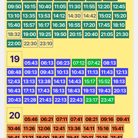
09:50
10:15
10:40
11:05
11:30
11:55
12:20
12:45
13:10
13:35
13:53
14:12
14:30
14:42
15:02
15:20
15:40
15:57
16:17
16:36
16:55
17:20
17:45
18:10
18:32
19:00
19:25
19:50
20:15
20:40
21:05
21:30
22:00
22:30
23:10
19
05:43
06:13
06:23
07:12
07:42
08:13
08:48
09:13
09:43
10:13
10:43
11:13
11:43
12:13
12:43
13:13
13:38
14:13
14:43
15:17
15:52
16:13
16:43
17:13
17:43
18:13
18:43
19:13
19:43
20:13
20:43
21:28
21:43
22:13
22:43
23:17
23:47
20
05:46
06:21
07:11
07:41
08:21
09:16
09:41
10:46
11:26
12:06
12:41
13:36
14:11
15:16
15:41
16:41
17:21
18:00
18:41
19:41
20:11
21:16
21:41