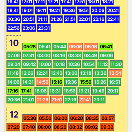
16:41
17:01
17:11
17:21
17:41
17:51
18:01
18:21
18:41
19:01
19:11
19:21
19:36
19:51
20:06
20:21
20:36
20:51
21:11
21:26
21:51
22:01
22:16
22:41
22:56
23:06
23:31
10
05:26
05:41
05:44
06:06
06:16
06:41
07:06
07:31
08:00
08:16
08:33
08:49
09:06
09:24
09:42
10:00
10:18
10:36
10:54
11:12
11:30
11:48
12:06
12:24
12:42
13:00
13:18
13:36
13:54
14:06
14:31
14:56
15:16
15:36
15:56
16:26
16:51
17:16
17:41
18:06
18:31
18:56
19:21
19:46
20:11
20:36
21:01
21:26
21:51
22:16
22:41
23:11
12
05:30
05:50
06:00
06:20
06:35
06:57
07:20
07:40
08:00
08:20
08:32
09:02
09:32