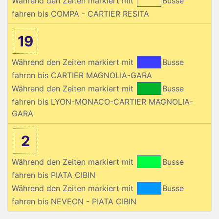
Während den Zeiten markiert mit
Busse
fahren bis COMPA - CARTIER RESITA
19
Während den Zeiten markiert mit
Busse
fahren bis CARTIER MAGNOLIA-GARA
Während den Zeiten markiert mit
Busse
fahren bis LYON-MONACO-CARTIER MAGNOLIA-
GARA
2
Während den Zeiten markiert mit
Busse
fahren bis PIATA CIBIN
Während den Zeiten markiert mit
Busse
fahren bis NEVEON - PIATA CIBIN