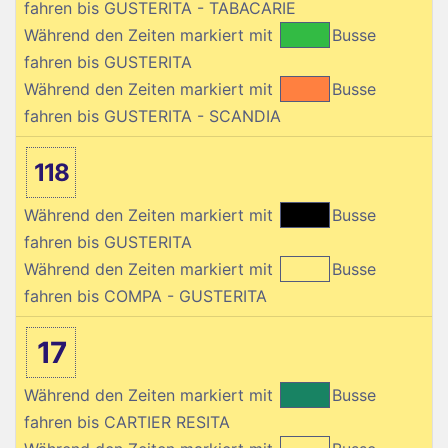
fahren bis GUSTERITA - TABACARIE
Während den Zeiten markiert mit
Busse
fahren bis GUSTERITA
Während den Zeiten markiert mit
Busse
fahren bis GUSTERITA - SCANDIA
118
Während den Zeiten markiert mit
Busse
fahren bis GUSTERITA
Während den Zeiten markiert mit
Busse
fahren bis COMPA - GUSTERITA
17
Während den Zeiten markiert mit
Busse
fahren bis CARTIER RESITA