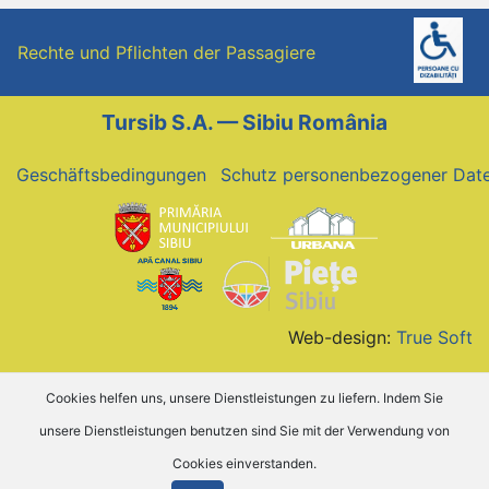
Rechte und Pflichten der Passagiere
Tursib S.A. — Sibiu România
Geschäftsbedingungen
Schutz personenbezogener Dat
Web-design:
True Soft
Cookies helfen uns, unsere Dienstleistungen zu liefern. Indem Sie
unsere Dienstleistungen benutzen sind Sie mit der Verwendung von
Cookies einverstanden.