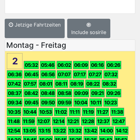
Jetzige Fahrtzeiten
Include sosirile
Montag - Freitag
2
05:32
05:46
06:02
06:09
06:16
06:26
06:36
06:45
06:56
07:07
07:17
07:27
07:32
07:42
07:57
08:01
08:11
08:19
08:22
08:32
08:37
08:42
08:48
08:58
09:09
09:21
09:26
09:34
09:45
09:50
09:59
10:04
10:11
10:23
10:35
10:44
10:53
11:02
11:11
11:19
11:27
11:38
11:48
11:59
12:07
12:14
12:21
12:28
12:37
12:47
12:54
13:05
13:15
13:22
13:32
13:42
14:00
14:12
14:30
14:45
15:00
15:15
15:25
15:35
15:42
15:52