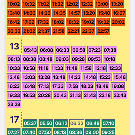
10:02
10:32
11:02
11:32
12:02
12:32
13:00
13:20
13:40
14:00
14:20
14:35
14:57
15:20
15:40
16:07
16:42
17:02
17:32
18:02
18:32
19:02
19:32
20:02
20:32
21:02
21:37
21:58
22:21
22:37
22:57
13
05:43
06:08
06:33
06:58
07:23
07:38
08:13
08:38
08:48
09:03
09:28
09:53
10:18
10:33
10:58
11:18
11:33
11:48
11:58
12:18
12:33
12:48
13:03
13:28
13:48
14:23
14:48
15:23
15:48
16:23
16:48
17:13
17:33
17:58
18:23
18:48
19:08
19:33
19:53
20:28
20:43
21:13
21:43
22:18
22:43
23:23
17
05:37
05:50
06:12
06:32
06:48
07:10
07:27
07:40
07:50
08:13
08:36
09:00
09:25