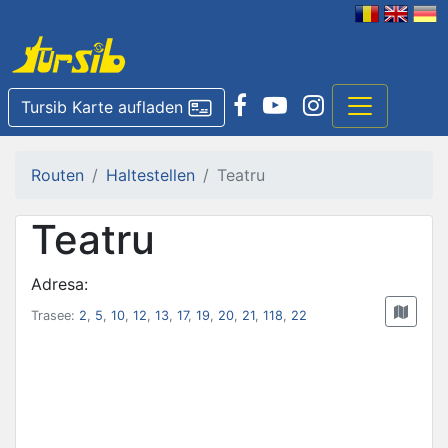
Tursib Karte aufladen
Routen
Haltestellen
Teatru
Teatru
Adresa:
Trasee:
2
,
5
,
10
,
12
,
13
,
17
,
19
,
20
,
21
,
118
,
22