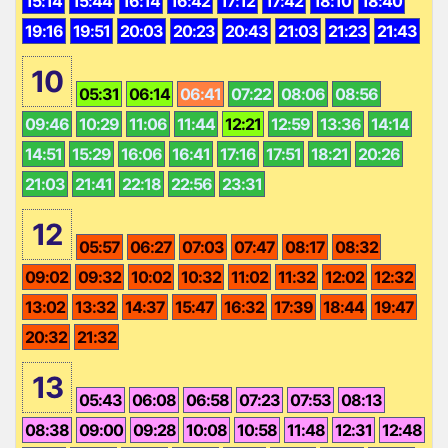
15:14
15:44
16:14
16:42
17:12
17:42
18:10
18:40
19:16
19:51
20:03
20:23
20:43
21:03
21:23
21:43
10
05:31
06:14
06:41
07:22
08:06
08:56
09:46
10:29
11:06
11:44
12:21
12:59
13:36
14:14
14:51
15:29
16:06
16:41
17:16
17:51
18:21
20:26
21:03
21:41
22:18
22:56
23:31
12
05:57
06:27
07:03
07:47
08:17
08:32
09:02
09:32
10:02
10:32
11:02
11:32
12:02
12:32
13:02
13:32
14:37
15:47
16:32
17:39
18:44
19:47
20:32
21:32
13
05:43
06:08
06:58
07:23
07:53
08:13
08:38
09:00
09:28
10:08
10:58
11:48
12:31
12:48