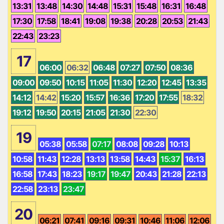
13:31
13:48
14:30
14:48
15:31
15:48
16:31
16:48
17:30
17:58
18:41
19:08
19:38
20:28
20:53
21:43
22:43
23:23
17
06:00
06:32
06:48
07:27
07:50
08:36
09:00
09:50
10:15
11:05
11:30
12:20
12:45
13:35
14:12
14:42
15:20
15:57
16:36
17:20
17:55
18:32
19:12
19:50
20:15
21:05
21:30
22:30
19
05:38
05:58
07:17
08:08
09:28
10:13
10:58
11:43
12:28
13:13
13:58
14:43
15:37
16:13
16:58
17:43
18:23
19:17
19:47
20:43
21:28
22:13
22:58
23:13
23:47
20
06:21
07:41
09:16
09:31
10:46
11:06
12:06