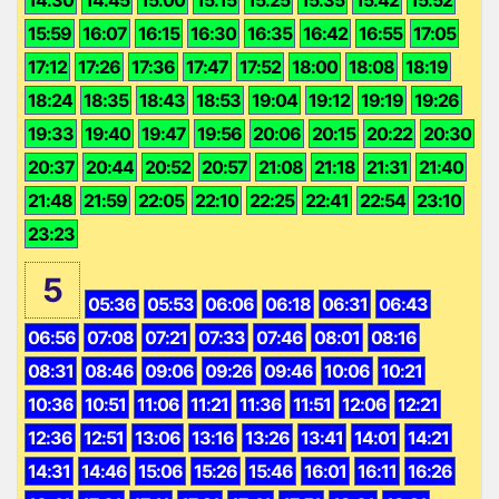
15:59
16:07
16:15
16:30
16:35
16:42
16:55
17:05
17:12
17:26
17:36
17:47
17:52
18:00
18:08
18:19
18:24
18:35
18:43
18:53
19:04
19:12
19:19
19:26
19:33
19:40
19:47
19:56
20:06
20:15
20:22
20:30
20:37
20:44
20:52
20:57
21:08
21:18
21:31
21:40
21:48
21:59
22:05
22:10
22:25
22:41
22:54
23:10
23:23
5
05:36
05:53
06:06
06:18
06:31
06:43
06:56
07:08
07:21
07:33
07:46
08:01
08:16
08:31
08:46
09:06
09:26
09:46
10:06
10:21
10:36
10:51
11:06
11:21
11:36
11:51
12:06
12:21
12:36
12:51
13:06
13:16
13:26
13:41
14:01
14:21
14:31
14:46
15:06
15:26
15:46
16:01
16:11
16:26