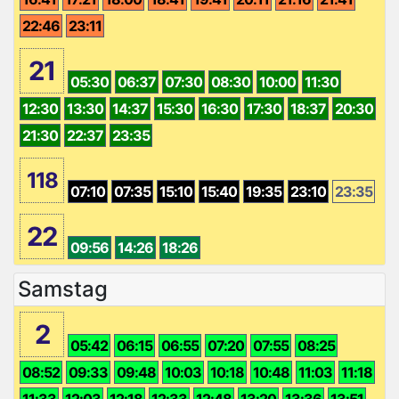
22:46
23:11
21
05:30
06:37
07:30
08:30
10:00
11:30
12:30
13:30
14:37
15:30
16:30
17:30
18:37
20:30
21:30
22:37
23:35
118
07:10
07:35
15:10
15:40
19:35
23:10
23:35
22
09:56
14:26
18:26
Samstag
2
05:42
06:15
06:55
07:20
07:55
08:25
08:52
09:33
09:48
10:03
10:18
10:48
11:03
11:18
11:33
12:03
12:18
12:33
12:48
13:20
13:36
13:51