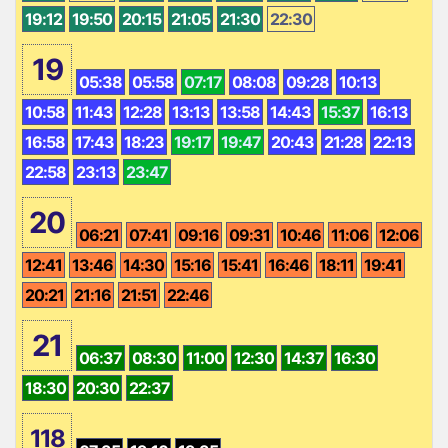
19:12
19:50
20:15
21:05
21:30
22:30
19
05:38
05:58
07:17
08:08
09:28
10:13
10:58
11:43
12:28
13:13
13:58
14:43
15:37
16:13
16:58
17:43
18:23
19:17
19:47
20:43
21:28
22:13
22:58
23:13
23:47
20
06:21
07:41
09:16
09:31
10:46
11:06
12:06
12:41
13:46
14:30
15:16
15:41
16:46
18:11
19:41
20:21
21:16
21:51
22:46
21
06:37
08:30
11:00
12:30
14:37
16:30
18:30
20:30
22:37
118