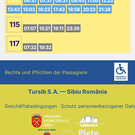
06:37
07:37
08:37
09:45
11:05
12:23
13:43
15:03
16:23
17:43
18:58
20:23
21:38
115
07:07
15:21
19:11
23:36
117
07:32
19:32
Rechte und Pflichten der Passagiere
Tursib S.A. — Sibiu România
Geschäftsbedingungen
Schutz personenbezogener Dat