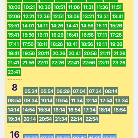
10:06
10:21
10:36
10:51
11:06
11:21
11:36
11:51
12:06
12:21
12:36
12:51
13:06
13:21
13:31
13:41
13:51
14:01
14:11
14:26
14:41
14:56
15:11
15:26
15:41
15:56
16:11
16:26
16:41
16:56
17:11
17:26
17:41
17:56
18:11
18:26
18:41
18:56
19:11
19:26
19:41
19:56
20:11
20:26
20:41
20:56
21:11
21:26
21:41
21:56
22:11
22:26
22:41
22:56
23:11
23:26
23:41
8
05:24
05:54
06:29
07:04
07:34
08:14
08:54
09:34
10:14
10:54
11:34
12:14
12:54
13:34
14:14
14:54
15:34
16:14
16:54
17:34
18:14
18:54
19:34
20:14
20:54
21:34
22:14
22:54
16