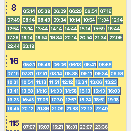
8
05:14
05:39
06:09
06:29
06:54
07:19
07:49
08:14
08:49
09:34
10:14
10:54
11:34
12:14
12:54
13:14
13:44
14:14
14:44
15:14
15:59
16:44
17:29
18:14
18:54
19:34
20:14
20:54
21:34
22:09
22:44
23:19
16
05:31
05:48
06:06
06:18
06:41
06:58
07:16
07:31
07:51
08:14
08:38
09:11
09:34
09:58
10:31
10:54
11:18
11:51
12:12
12:34
13:06
13:23
13:41
13:58
14:16
14:33
14:58
15:13
15:43
16:03
16:23
16:43
17:03
17:30
17:57
18:24
18:51
19:18
19:45
20:12
20:39
21:06
21:33
22:13
22:40
115
07:07
15:07
15:21
16:31
23:07
23:36