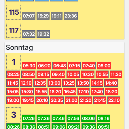
115
07:07
15:29
19:11
23:36
117
07:32
19:32
Sonntag
1
05:30
06:20
06:48
07:15
07:40
08:00
08:25
08:50
09:15
09:40
10:05
10:30
10:55
11:20
11:45
12:10
12:35
13:00
13:25
13:50
14:15
14:40
15:05
15:30
15:55
16:20
16:45
17:10
17:40
18:20
19:00
19:45
20:10
20:35
21:00
21:20
21:45
22:10
3
07:26
07:36
07:46
07:56
08:06
08:16
08:26
08:36
08:51
09:06
09:21
09:36
09:51