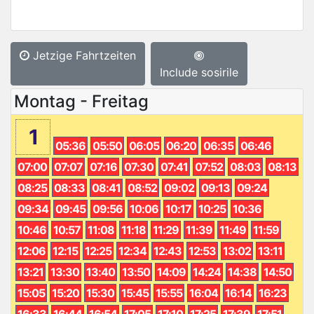
Jetzige Fahrtzeiten
Include sosirile
Montag - Freitag
1
05:36
05:50
06:05
06:20
06:35
06:46
07:00
07:07
07:16
07:30
07:41
07:52
08:03
08:13
08:25
08:33
08:41
08:52
09:02
09:13
09:24
09:34
09:45
09:56
10:06
10:17
10:25
10:36
10:46
10:57
11:08
11:18
11:29
11:39
11:49
11:59
12:06
12:15
12:25
12:34
12:43
12:53
13:02
13:11
13:21
13:30
13:40
13:50
14:09
14:24
14:38
14:50
15:05
15:20
15:30
15:45
15:55
16:04
16:14
16:23
16:33
16:44
16:54
17:05
17:10
17:25
17:39
17:51