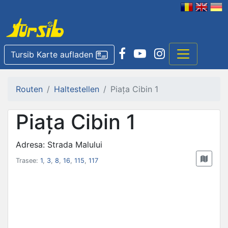
Tursib Karte aufladen
Routen
Haltestellen
Piața Cibin 1
Piața Cibin 1
Adresa: Strada Malului
Trasee:
1
,
3
,
8
,
16
,
115
,
117