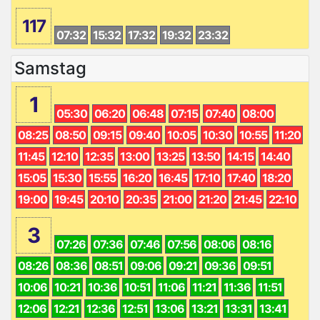
117
07:32
15:32
17:32
19:32
23:32
Samstag
1
05:30
06:20
06:48
07:15
07:40
08:00
08:25
08:50
09:15
09:40
10:05
10:30
10:55
11:20
11:45
12:10
12:35
13:00
13:25
13:50
14:15
14:40
15:05
15:30
15:55
16:20
16:45
17:10
17:40
18:20
19:00
19:45
20:10
20:35
21:00
21:20
21:45
22:10
3
07:26
07:36
07:46
07:56
08:06
08:16
08:26
08:36
08:51
09:06
09:21
09:36
09:51
10:06
10:21
10:36
10:51
11:06
11:21
11:36
11:51
12:06
12:21
12:36
12:51
13:06
13:21
13:31
13:41