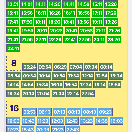
13:51
14:01
14:11
14:26
14:41
14:56
15:11
15:26
15:41
15:56
16:11
16:26
16:41
16:56
17:11
17:26
17:41
17:56
18:11
18:26
18:41
18:56
19:11
19:26
19:41
19:56
20:11
20:26
20:41
20:56
21:11
21:26
21:41
21:56
22:11
22:26
22:41
22:56
23:11
23:26
23:41
8
05:24
05:54
06:29
07:04
07:34
08:14
08:54
09:34
10:14
10:54
11:34
12:14
12:54
13:34
14:14
14:54
15:34
16:14
16:54
17:34
18:14
18:54
19:34
20:14
20:54
21:34
22:14
22:54
16
05:53
06:13
07:13
08:13
08:43
09:23
10:03
10:43
11:23
12:03
12:43
13:23
14:38
16:03
17:23
18:43
20:03
21:23
22:43