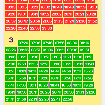
18:03
18:15
18:23
18:32
18:40
18:48
18:59
19:10
19:20
19:31
19:41
19:52
20:02
20:11
20:21
20:28
20:37
20:47
20:56
21:05
21:15
21:24
21:38
21:52
22:20
22:40
22:58
23:33
3
07:26
07:36
07:46
07:56
08:06
08:16
08:26
08:36
08:51
09:06
09:21
09:36
09:51
10:06
10:21
10:36
10:51
11:06
11:21
11:36
11:51
12:06
12:21
12:36
12:51
13:06
13:21
13:31
13:41
13:51
14:01
14:11
14:26
14:41
14:56
15:11
15:26
15:41
15:56
16:11
16:26
16:41
16:56
17:11
17:26
17:41
17:56
18:11
18:26
18:41
18:56
19:11
19:26
19:41
19:56
20:11
20:26
20:41
20:56
21:11
21:26
21:41
21:56
22:11
22:26
22:41
22:56