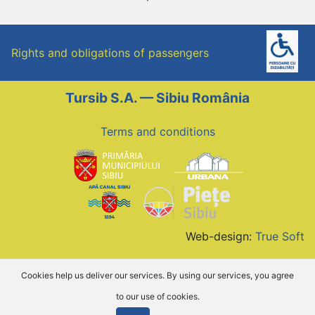
Rights and obligations of passengers
Tursib S.A. — Sibiu România
Terms and conditions
Web-design:
True Soft
Cookies help us deliver our services. By using our services, you agree
to our use of cookies.