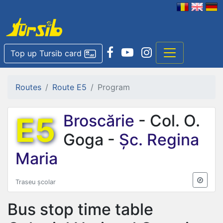
Top up Tursib card
Routes
Route E5
Program
E5
Broscărie
- Col. O.
Goga -
Șc. Regina
Maria
Traseu școlar
Bus stop time table