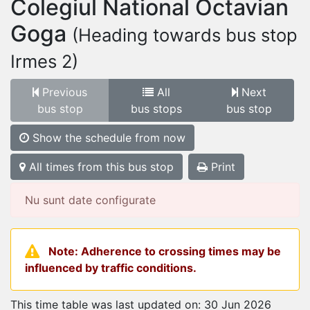
Colegiul National Octavian
Goga
(Heading towards bus stop
Irmes 2)
Previous
All
Next
bus stop
bus stops
bus stop
Show the schedule from now
All times from this bus stop
Print
Nu sunt date configurate
Note: Adherence to crossing times may be
influenced by traffic conditions.
This time table was last updated on: 30 Jun 2026