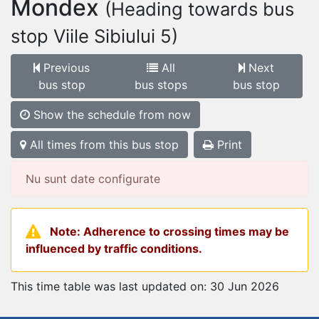
Mondex
(Heading towards bus
stop Viile Sibiului 5)
Previous
All
Next
bus stop
bus stops
bus stop
Show the schedule from now
All times from this bus stop
Print
Nu sunt date configurate
Note: Adherence to crossing times may be
influenced by traffic conditions.
This time table was last updated on: 30 Jun 2026