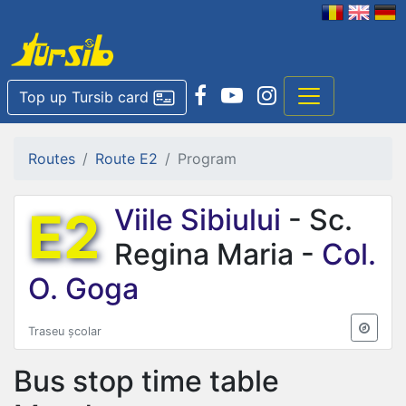
Top up Tursib card
Routes
Route E2
Program
E2
Viile Sibiului
- Sc.
Regina Maria -
Col.
O. Goga
Traseu școlar
Bus stop time table