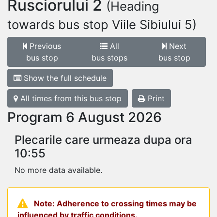
Rusciorului 2
(Heading
towards bus stop Viile Sibiului 5)
Previous
All
Next
bus stop
bus stops
bus stop
Show the full schedule
All times from this bus stop
Print
Program 6 August 2026
Plecarile care urmeaza dupa ora
10:55
No more data available.
Note: Adherence to crossing times may be
influenced by traffic conditions.