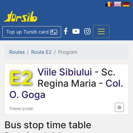
Top up Tursib card
Routes
Route E2
Program
E2
Viile Sibiului
- Sc.
Regina Maria -
Col.
O. Goga
Traseu școlar
Bus stop time table