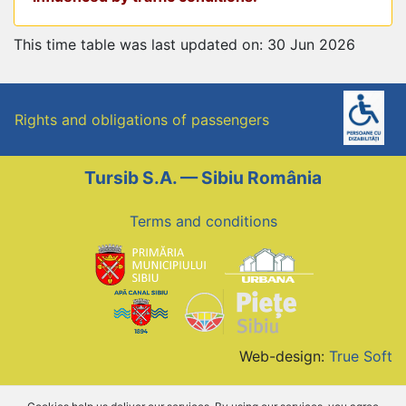
This time table was last updated on: 30 Jun 2026
Rights and obligations of passengers
Tursib S.A. — Sibiu România
Terms and conditions
Web-design:
True Soft