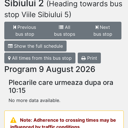
Sibiului 2
(Heading towards bus
stop Viile Sibiului 5)
Previous
All
Next
bus stop
bus stops
bus stop
Show the full schedule
All times from this bus stop
Print
Program 9 August 2026
Plecarile care urmeaza dupa ora
10:15
No more data available.
Note: Adherence to crossing times may be
influenced by traffic conditions.