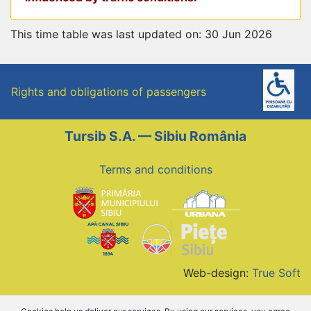
This time table was last updated on: 30 Jun 2026
Rights and obligations of passengers
Tursib S.A. — Sibiu România
Terms and conditions
Web-design:
True Soft