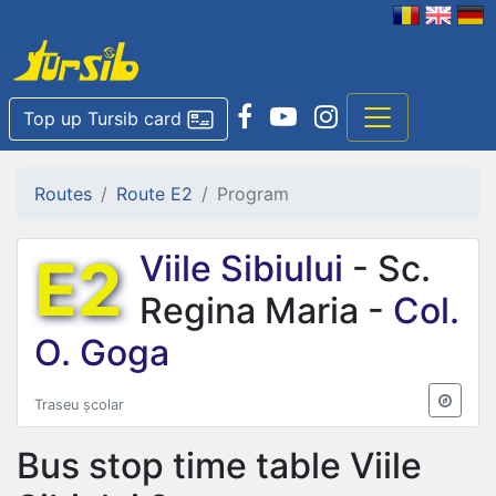
Top up Tursib card
Routes
Route E2
Program
E2
Viile Sibiului
- Sc.
Regina Maria -
Col.
O. Goga
Traseu școlar
Bus stop time table
Viile