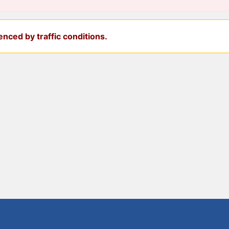
nced by traffic conditions.