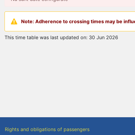
Note: Adherence to crossing times may be influe
This time table was last updated on: 30 Jun 2026
Rights and obligations of passengers