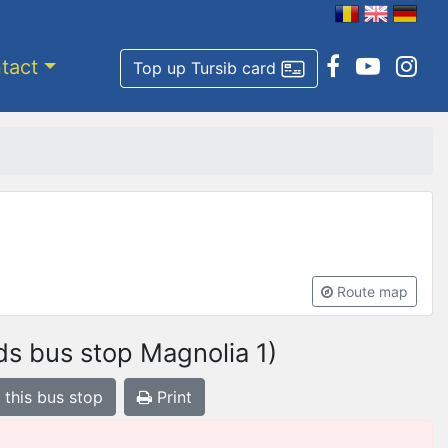
tact
Top up Tursib card
Route map
s bus stop Magnolia 1)
 this bus stop
Print