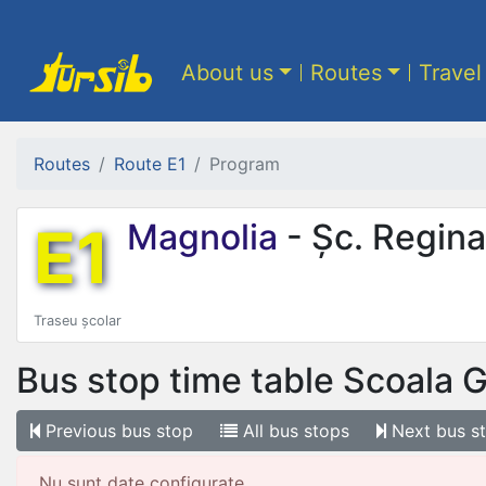
About us
Routes
Travel
Routes
Route E1
Program
E1
Magnolia
- Șc. Regina
Traseu școlar
Bus stop time table
Scoala G
Previous
bus stop
All
bus stops
Next
bus s
Nu sunt date configurate