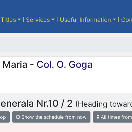
 Titles
Services
Useful Information
Con
 Maria -
Col. O. Goga
enerala Nr.10 / 2
(Heading toward
top
Show the schedule from now
All times from