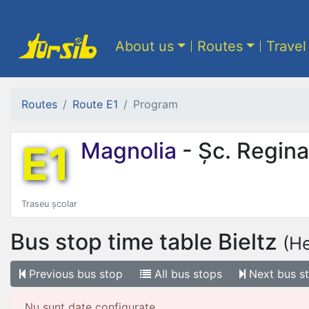
About us
Routes
Travel
Routes
Route E1
Program
E1
Magnolia
- Șc. Regina
Traseu școlar
Bus stop time table
Bieltz
(H
Previous
bus stop
All
bus stops
Next
bus s
Nu sunt date configurate