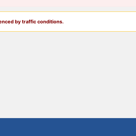
nced by traffic conditions.