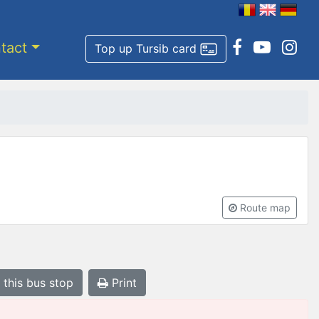
tact
Top up Tursib card
Route map
 this bus stop
Print