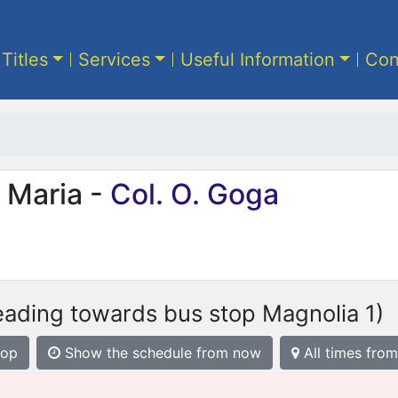
 Titles
Services
Useful Information
Con
 Maria -
Col. O. Goga
eading towards bus stop Magnolia 1)
top
Show the schedule from now
All times from