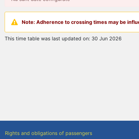
Note: Adherence to crossing times may be influe
This time table was last updated on: 30 Jun 2026
Rights and obligations of passengers