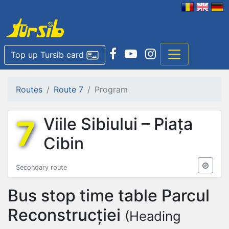
Top up Tursib card
Routes
Route 7
Program
7
Viile Sibiului – Piața
Cibin
Secondary route
Bus stop time table
Parcul
Reconstrucției
(Heading