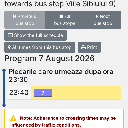
towards bus stop Viile Sibiului 9)
Previous
All
Next
bus stop
bus stops
bus stop
Show the full schedule
All times from this bus stop
Print
Program 7 August 2026
Plecarile care urmeaza dupa ora
23:30
23:40
7
Note: Adherence to crossing times may be
influenced by traffic conditions.