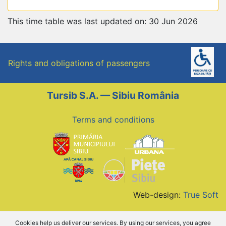
This time table was last updated on: 30 Jun 2026
Rights and obligations of passengers
Tursib S.A. — Sibiu România
Terms and conditions
Web-design:
True Soft
Cookies help us deliver our services. By using our services, you agree