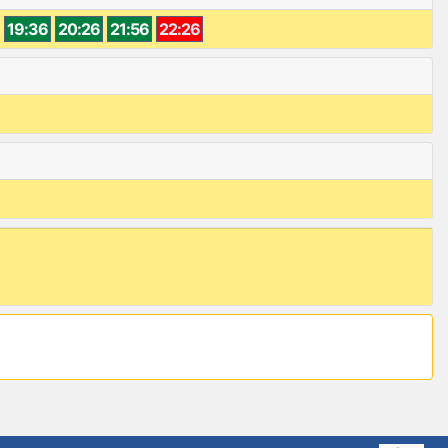
19:36
20:26
21:56
22:26