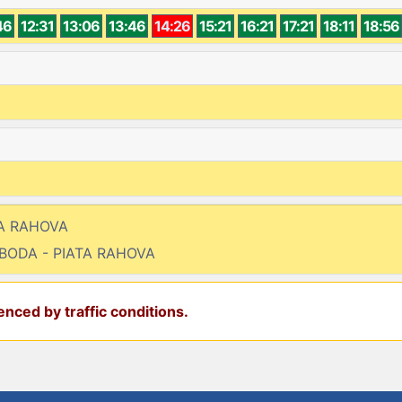
46
12:31
13:06
13:46
14:26
15:21
16:21
17:21
18:11
18:56
TA RAHOVA
OBODA - PIATA RAHOVA
nced by traffic conditions.