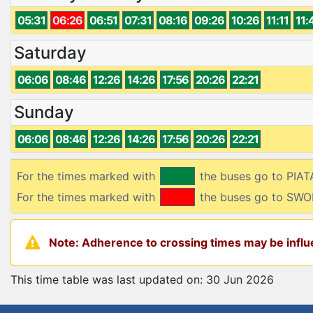
05:31
06:26
06:51
07:31
08:16
09:26
10:26
11:11
11:
Saturday
06:06
08:46
12:26
14:26
17:56
20:26
22:21
Sunday
06:06
08:46
12:26
14:26
17:56
20:26
22:21
For the times marked with
the buses go to PIA
For the times marked with
the buses go to SW
Note: Adherence to crossing times may be influe
This time table was last updated on: 30 Jun 2026