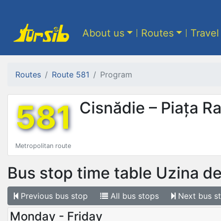
About us
Routes
Travel
Routes
Route 581
Program
581
Cisnădie – Piața R
Metropolitan route
Bus stop time table
Uzina de
Previous
bus stop
All
bus stops
Next
bus s
Monday - Friday