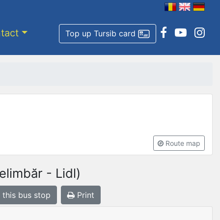
tact
Top up Tursib card
Route map
limbăr - Lidl)
 this bus stop
Print