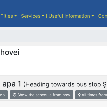
 Titles
Services
Useful Information
Con
ahovei
 apa 1
(Heading towards bus stop Șe
top
Show the schedule from now
All times from