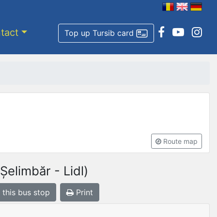
tact
Top up Tursib card
Route map
elimbăr - Lidl)
 this bus stop
Print