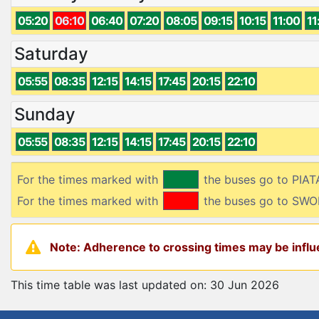
05:20
06:10
06:40
07:20
08:05
09:15
10:15
11:00
11
Saturday
05:55
08:35
12:15
14:15
17:45
20:15
22:10
Sunday
05:55
08:35
12:15
14:15
17:45
20:15
22:10
For the times marked with
the buses go to PIA
For the times marked with
the buses go to SW
Note: Adherence to crossing times may be influe
This time table was last updated on: 30 Jun 2026