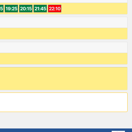
45
19:25
20:15
21:45
22:10