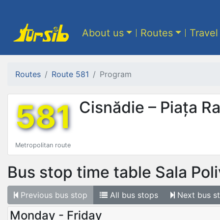
About us
Routes
Travel
Routes
Route 581
Program
581
Cisnădie – Piața R
Metropolitan route
Bus stop time table
Sala Pol
Previous
bus stop
All
bus stops
Next
bus s
Monday - Friday