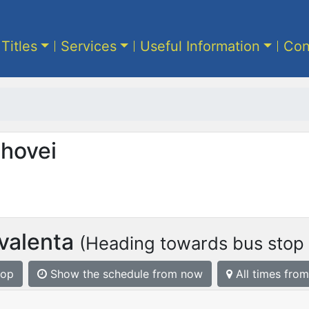
 Titles
Services
Useful Information
Con
ahovei
ivalenta
(Heading towards bus stop Ș
top
Show the schedule from now
All times from