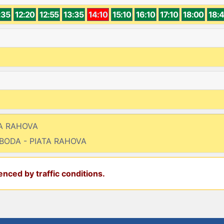
:35
12:20
12:55
13:35
14:10
15:10
16:10
17:10
18:00
18:
TA RAHOVA
OBODA - PIATA RAHOVA
nced by traffic conditions.