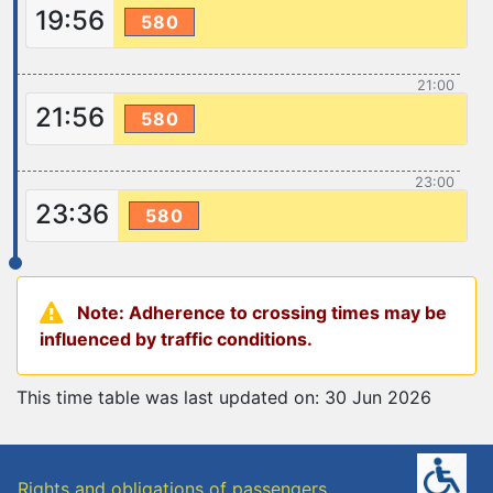
19:56
580
21:00
21:56
580
23:00
23:36
580
Note: Adherence to crossing times may be
influenced by traffic conditions.
This time table was last updated on: 30 Jun 2026
Rights and obligations of passengers