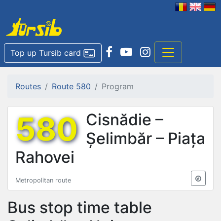
Top up Tursib card
Routes
Route 580
Program
580
Cisnădie –
Șelimbăr – Piața
Rahovei
Metropolitan route
Bus stop time table