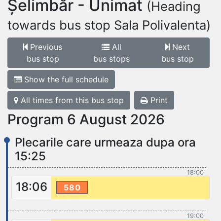
Șelimbăr - Unimat
(Heading
towards bus stop Sala Polivalenta)
Previous
All
Next
bus stop
bus stops
bus stop
Show the full schedule
All times from this bus stop
Print
Program 6 August 2026
Plecarile care urmeaza dupa ora
15:25
18:00
18:06
580
19:00