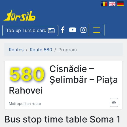
Top up Tursib card
Routes
Route 580
Program
580
Cisnădie –
Șelimbăr – Piața
Rahovei
Metropolitan route
Bus stop time table
Soma 1