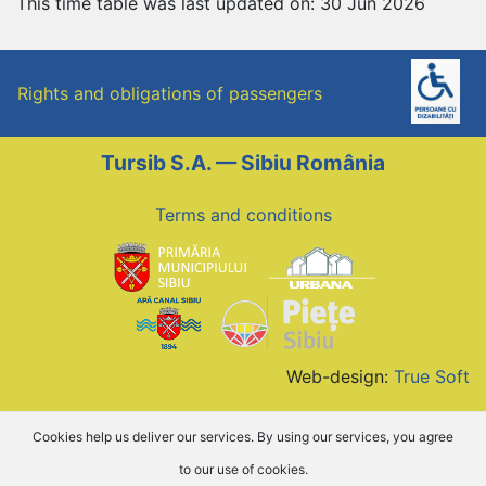
This time table was last updated on: 30 Jun 2026
Rights and obligations of passengers
Tursib S.A. — Sibiu România
Terms and conditions
Web-design:
True Soft
Cookies help us deliver our services. By using our services, you agree
to our use of cookies.