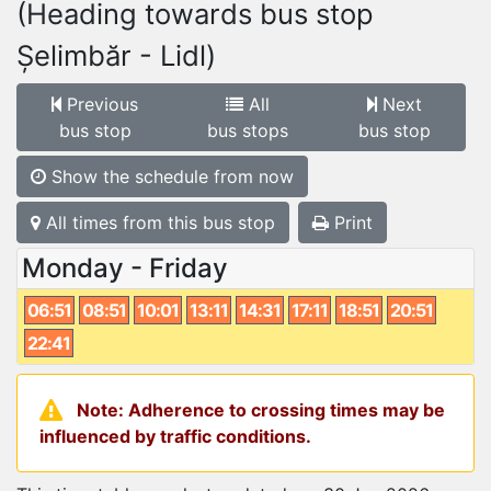
(Heading towards bus stop
Șelimbăr - Lidl)
Previous
All
Next
bus stop
bus stops
bus stop
Show the schedule from now
All times from this bus stop
Print
Monday - Friday
06:51
08:51
10:01
13:11
14:31
17:11
18:51
20:51
22:41
Note: Adherence to crossing times may be
influenced by traffic conditions.