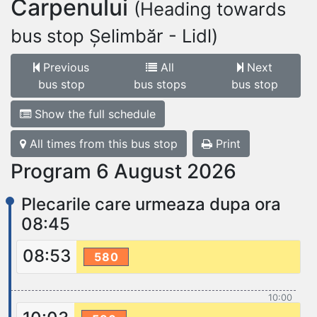
Carpenului
(Heading towards
bus stop Șelimbăr - Lidl)
Previous
All
Next
bus stop
bus stops
bus stop
Show the full schedule
All times from this bus stop
Print
Program 6 August 2026
Plecarile care urmeaza dupa ora
08:45
08:53
580
10:00