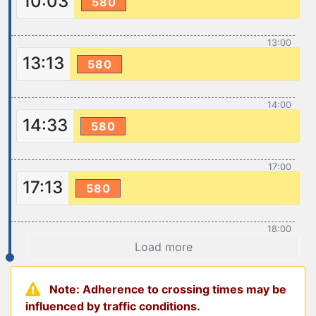
10:03
580
13:00
13:13
580
14:00
14:33
580
17:00
17:13
580
18:00
Load more
Note: Adherence to crossing times may be
influenced by traffic conditions.