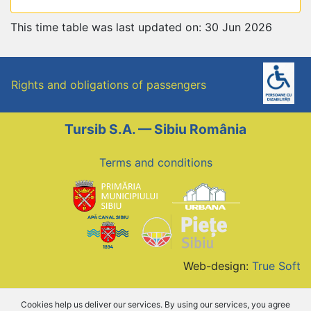
This time table was last updated on: 30 Jun 2026
Rights and obligations of passengers
Tursib S.A. — Sibiu România
Terms and conditions
Web-design:
True Soft
Cookies help us deliver our services. By using our services, you agree