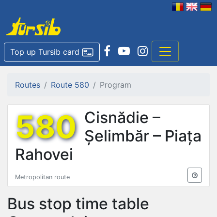
Top up Tursib card
Routes
Route 580
Program
580
Cisnădie –
Șelimbăr – Piața
Rahovei
Metropolitan route
Bus stop time table