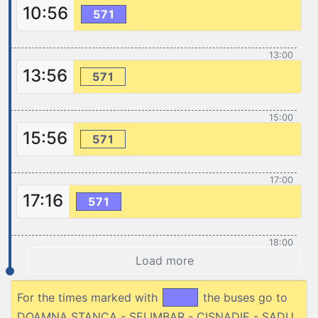
10:56
571
13:00
13:56
571
15:00
15:56
571
17:00
17:16
571
18:00
Load more
For the times marked with
the buses go to
DOAMNA STANCA - SELIMBAR - CISNADIE - SADU