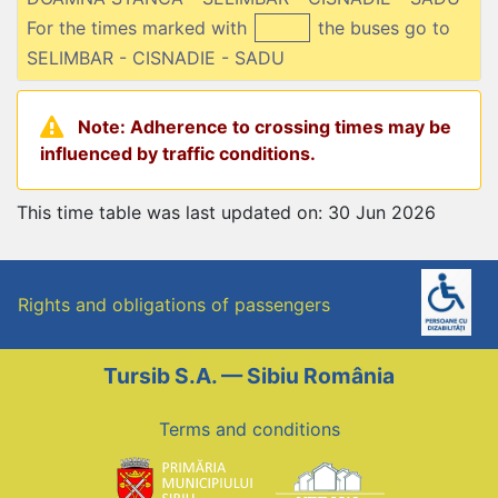
For the times marked with
the buses go to
SELIMBAR - CISNADIE - SADU
Note: Adherence to crossing times may be
influenced by traffic conditions.
This time table was last updated on: 30 Jun 2026
Rights and obligations of passengers
Tursib S.A. — Sibiu România
Terms and conditions