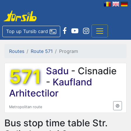
Top up Tursib card
Routes
Route 571
Program
571
Sadu
- Cisnadie
-
Kaufland
Arhitectilor
Metropolitan route
Bus stop time table
Str.