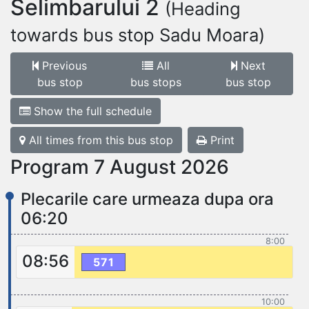
Selimbarului 2
(Heading
towards bus stop Sadu Moara)
Previous
All
Next
bus stop
bus stops
bus stop
Show the full schedule
All times from this bus stop
Print
Program 7 August 2026
Plecarile care urmeaza dupa ora
06:20
8:00
08:56
571
10:00