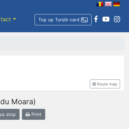
tact
Top up Tursib card
Route map
adu Moara)
bus stop
Print