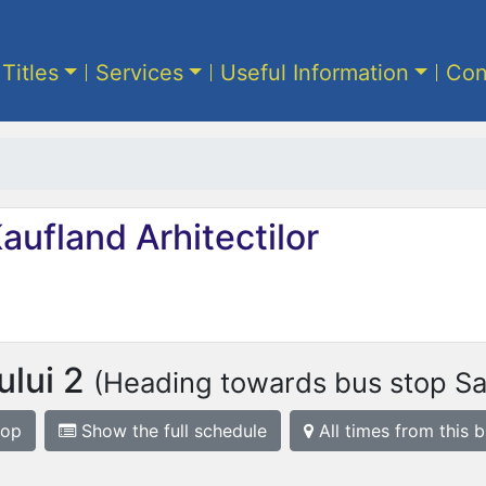
 Titles
Services
Useful Information
Con
aufland Arhitectilor
ului 2
(Heading towards bus stop S
top
Show the full schedule
All times from this 