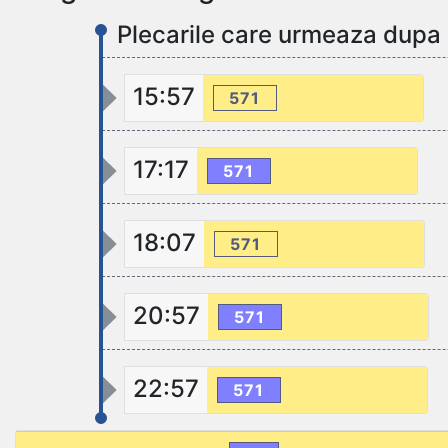
Plecarile care urmeaza dupa
15:57
571
17:17
571
18:07
571
20:57
571
22:57
571