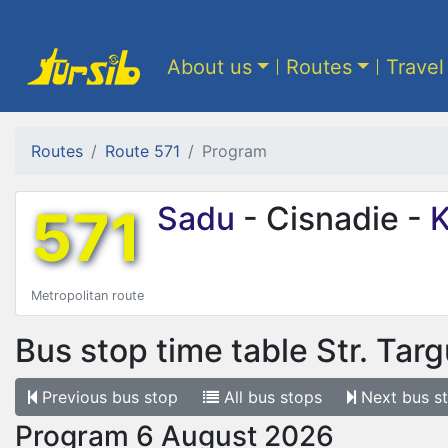
About us
Routes
Travel
Routes
Route 571
Program
571
Sadu
- Cisnadie -
K
Metropolitan route
Bus stop time table
Str. Targ
Previous
bus stop
All
bus stops
Next
bus s
Program 6 August 2026