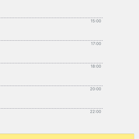
15:00
17:00
18:00
20:00
22:00