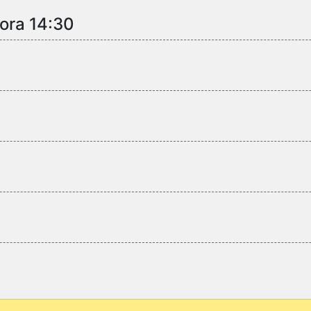
 ora 14:30