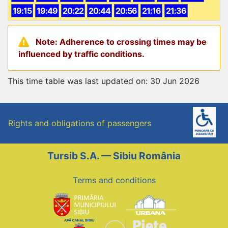
19:15
19:49
20:22
20:44
20:56
21:16
21:36
Note: Adherence to crossing times may be
influenced by traffic conditions.
This time table was last updated on: 30 Jun 2026
Rights and obligations of passengers
Tursib S.A. — Sibiu România
Terms and conditions