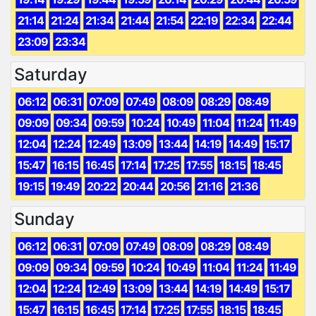
21:14
21:24
21:34
21:44
21:54
22:19
22:34
22:44
23:09
23:34
Saturday
06:12
06:31
07:09
07:49
08:09
08:29
08:49
09:09
09:34
09:59
10:24
10:49
11:04
11:24
11:49
12:04
12:24
12:49
13:09
13:44
14:19
14:49
15:17
15:47
16:15
16:45
17:14
17:25
17:55
18:15
18:45
19:15
19:49
20:22
20:44
20:56
21:16
21:36
Sunday
06:12
06:31
07:09
07:49
08:09
08:29
08:49
09:09
09:34
09:59
10:24
10:49
11:04
11:24
11:49
12:04
12:24
12:49
13:09
13:44
14:19
14:49
15:17
15:47
16:15
16:45
17:14
17:25
17:55
18:15
18:45