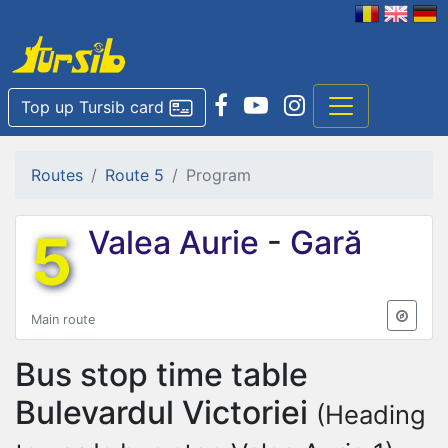
Top up Tursib card
Routes
Route 5
Program
5
Valea Aurie
-
Gară
Main route
Bus stop time table
Bulevardul Victoriei
(Heading