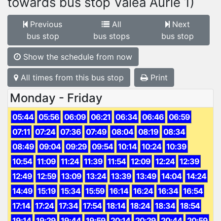
towards bus stop Valea Aurie 1)
Previous
All
Next
bus stop
bus stops
bus stop
Show the schedule from now
All times from this bus stop
Print
Monday - Friday
05:44
05:56
06:09
06:21
06:34
06:46
06:59
07:11
07:24
07:36
07:49
08:04
08:19
08:34
08:49
09:04
09:29
09:54
10:14
10:24
10:39
10:54
11:09
11:24
11:39
11:54
12:09
12:24
12:39
12:49
12:59
13:09
13:24
13:39
13:49
14:04
14:24
14:49
15:19
15:34
15:59
16:14
16:24
16:34
16:54
17:14
17:24
17:34
17:54
18:14
18:24
18:34
18:54
19:14
19:29
19:44
19:59
20:14
20:29
20:44
20:59