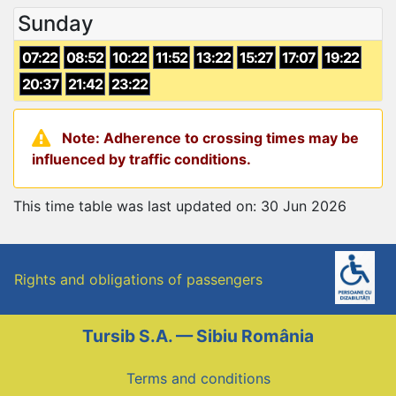
Sunday
07:22
08:52
10:22
11:52
13:22
15:27
17:07
19:22
20:37
21:42
23:22
Note: Adherence to crossing times may be
influenced by traffic conditions.
This time table was last updated on: 30 Jun 2026
Rights and obligations of passengers
Tursib S.A. — Sibiu România
Terms and conditions