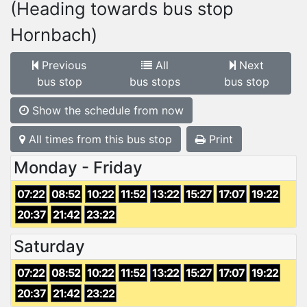
(Heading towards bus stop
Hornbach)
Previous
All
Next
bus stop
bus stops
bus stop
Show the schedule from now
All times from this bus stop
Print
Monday - Friday
07:22
08:52
10:22
11:52
13:22
15:27
17:07
19:22
20:37
21:42
23:22
Saturday
07:22
08:52
10:22
11:52
13:22
15:27
17:07
19:22
20:37
21:42
23:22