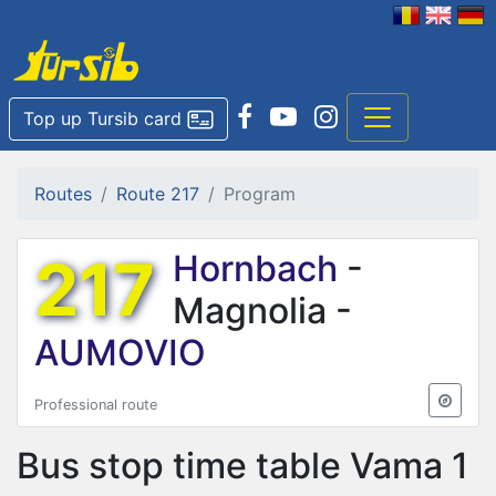
Top up Tursib card
Routes
Route 217
Program
217
Hornbach
-
Magnolia -
AUMOVIO
Professional route
Bus stop time table
Vama 1