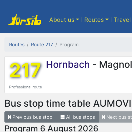
About us
Routes
Travel
Routes
Route 217
Program
217
Hornbach
- Magnol
Professional route
Bus stop time table
AUMOV
Previous
bus stop
All
bus stops
Next
bus s
Program 6 August 2026