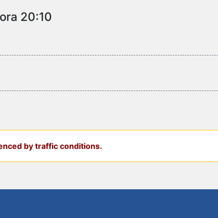
 ora 20:10
nced by traffic conditions.