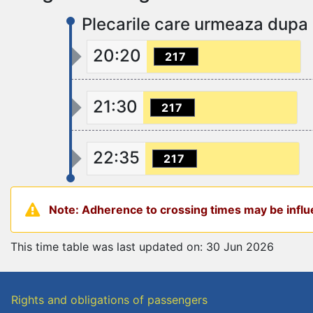
Plecarile care urmeaza dupa
20:20
217
21:30
217
22:35
217
Note: Adherence to crossing times may be influe
This time table was last updated on: 30 Jun 2026
Rights and obligations of passengers