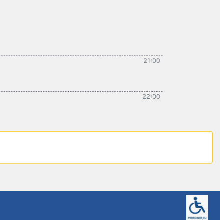
21:00
22:00