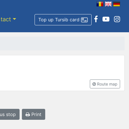
tact
Top up Tursib card
Route map
bus stop
Print