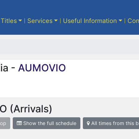
 Titles
Services
Useful Information
Con
ia -
AUMOVIO
IO
(Arrivals)
top
Show the full schedule
All times from this 