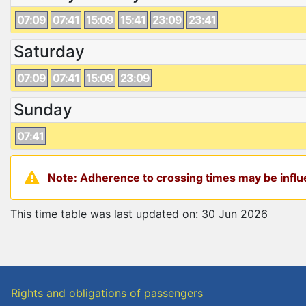
07:09
07:41
15:09
15:41
23:09
23:41
Saturday
07:09
07:41
15:09
23:09
Sunday
07:41
Note: Adherence to crossing times may be influe
This time table was last updated on: 30 Jun 2026
Rights and obligations of passengers