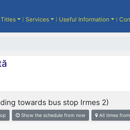
 Titles
Services
Useful Information
Con
tă
ding towards bus stop Irmes 2)
top
Show the schedule from now
All times from