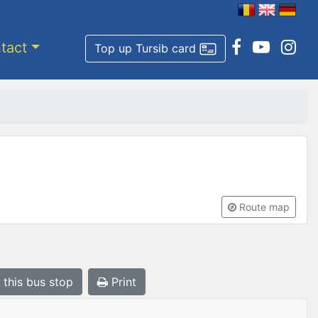
tact
Top up Tursib card
Route map
 this bus stop
Print