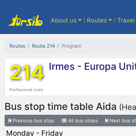
About us
Routes
Travel
Routes
Route 214
Program
214
Irmes
-
Europa Uni
Professional route
Bus stop time table
Aida
(Hea
Previous
bus stop
All
bus stops
Next
bus s
Monday - Friday