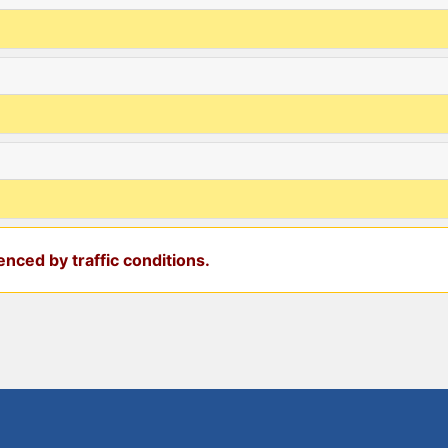
nced by traffic conditions.