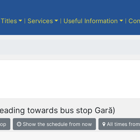
 Titles
Services
Useful Information
Con
eading towards bus stop Gară)
top
Show the schedule from now
All times from