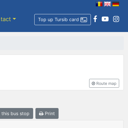
tact
Top up Tursib card
Route map
 this bus stop
Print