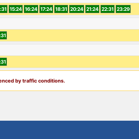
:31
15:24
16:24
17:24
18:31
20:24
21:24
22:31
23:29
:31
:31
nced by traffic conditions.