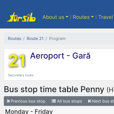
About us
Routes
Travel
Routes
Route 21
Program
21
Aeroport
-
Gară
Secondary route
Bus stop time table
Penny
(H
Previous
bus stop
All
bus stops
Next
bus s
Monday - Friday