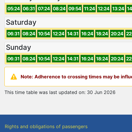
05:24
06:31
07:24
08:24
09:54
11:24
12:24
13:24
14
Saturday
06:31
08:24
10:54
12:24
14:31
16:24
18:24
20:24
22
Sunday
06:31
08:24
10:54
12:24
14:31
16:24
18:24
20:24
22
Note: Adherence to crossing times may be influe
This time table was last updated on: 30 Jun 2026
Rights and obligations of passengers