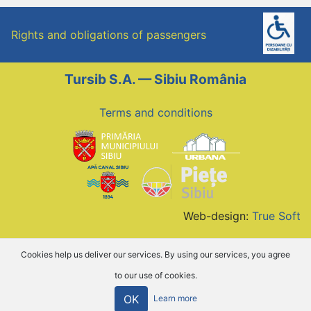
Rights and obligations of passengers
Tursib S.A. — Sibiu România
Terms and conditions
Web-design:
True Soft
Cookies help us deliver our services. By using our services, you agree
to our use of cookies.
OK
Learn more