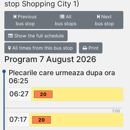
stop Shopping City 1)
Previous
All
Next
bus stop
bus stops
bus stop
Show the full schedule
All times from this bus stop
Print
Program 7 August 2026
Plecarile care urmeaza dupa ora
06:25
06:27
20
7:00
07:17
20