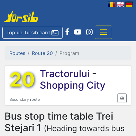
Top up Tursib card
Routes
Route 20
Program
20
Tractorului
-
Shopping City
Secondary route
Bus stop time table
Trei
Stejari 1
(Heading towards bus