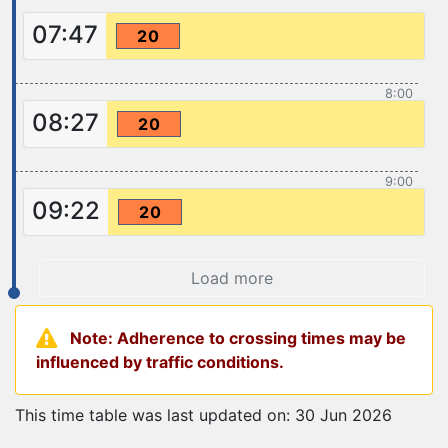
07:47
20
8:00
08:27
20
9:00
09:22
20
Load more
Note: Adherence to crossing times may be
influenced by traffic conditions.
This time table was last updated on: 30 Jun 2026