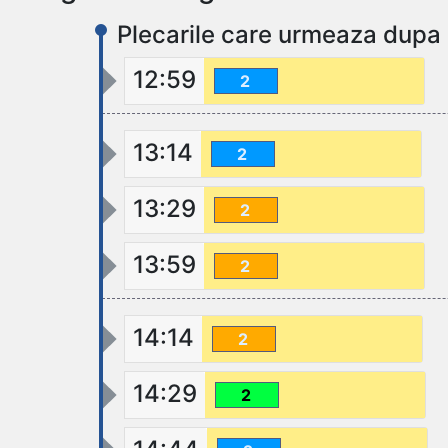
Plecarile care urmeaza dupa 
12:59
2
13:14
2
13:29
2
13:59
2
14:14
2
14:29
2