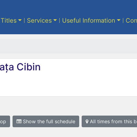
 Titles
Services
Useful Information
Con
ața Cibin
top
Show the full schedule
All times from this 