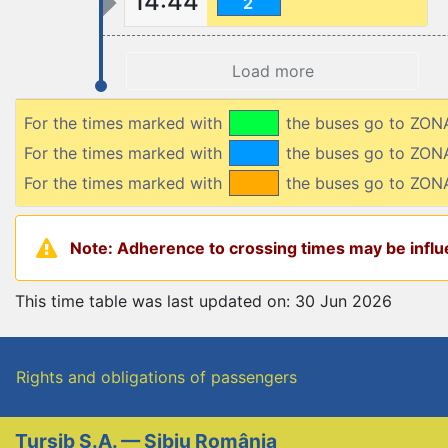
14:44
2
Load more
For the times marked with
the buses go to ZO
For the times marked with
the buses go to ZO
For the times marked with
the buses go to ZON
Note: Adherence to crossing times may be influe
This time table was last updated on: 30 Jun 2026
Rights and obligations of passengers
Tursib S.A. — Sibiu România