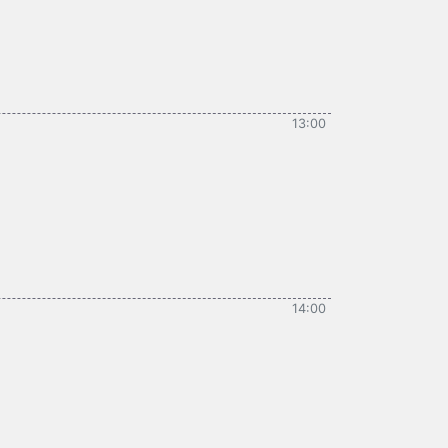
13:00
14:00