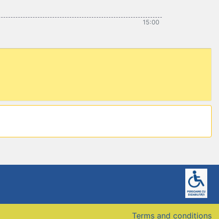
15:00
Terms and conditions