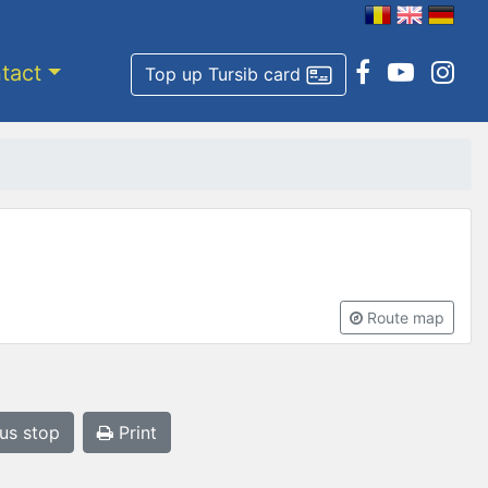
tact
Top up Tursib card
Route map
bus stop
Print