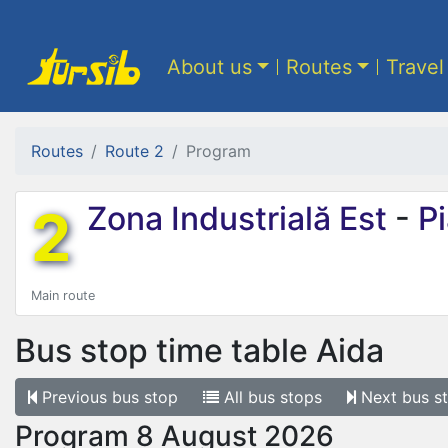
About us
Routes
Travel
Routes
Route 2
Program
2
Zona Industrială Est
-
Pi
Main route
Bus stop time table
Aida
Previous
bus stop
All
bus stops
Next
bus s
Program 8 August 2026