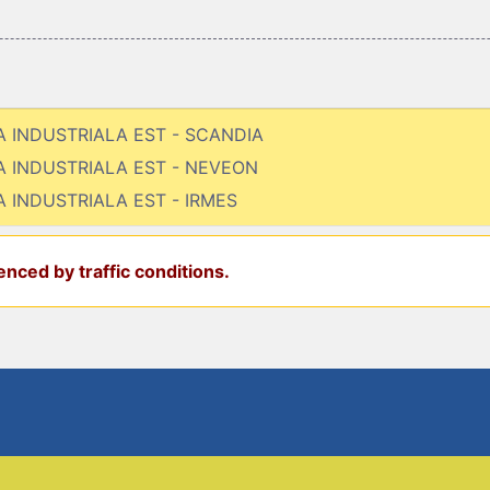
NA INDUSTRIALA EST - SCANDIA
NA INDUSTRIALA EST - NEVEON
A INDUSTRIALA EST - IRMES
nced by traffic conditions.