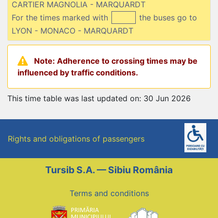
CARTIER MAGNOLIA - MARQUARDT
For the times marked with
the buses go to
LYON - MONACO - MARQUARDT
Note: Adherence to crossing times may be
influenced by traffic conditions.
This time table was last updated on: 30 Jun 2026
Rights and obligations of passengers
Tursib S.A. — Sibiu România
Terms and conditions