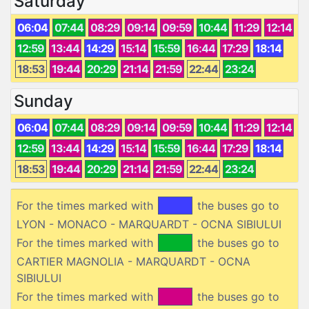
Saturday
06:04
07:44
08:29
09:14
09:59
10:44
11:29
12:14
12:59
13:44
14:29
15:14
15:59
16:44
17:29
18:14
18:53
19:44
20:29
21:14
21:59
22:44
23:24
Sunday
06:04
07:44
08:29
09:14
09:59
10:44
11:29
12:14
12:59
13:44
14:29
15:14
15:59
16:44
17:29
18:14
18:53
19:44
20:29
21:14
21:59
22:44
23:24
For the times marked with
the buses go to
LYON - MONACO - MARQUARDT - OCNA SIBIULUI
For the times marked with
the buses go to
CARTIER MAGNOLIA - MARQUARDT - OCNA
SIBIULUI
For the times marked with
the buses go to