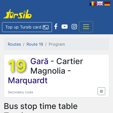
Top up Tursib card
Routes
Route 19
Program
19
Gară
- Cartier
Magnolia -
Marquardt
Secondary route
Bus stop time table