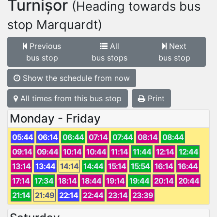
Turnișor
(Heading towards bus
stop Marquardt)
Previous
All
Next
bus stop
bus stops
bus stop
Show the schedule from now
All times from this bus stop
Print
Monday - Friday
05:44
06:14
06:44
07:14
07:44
08:14
08:44
09:14
09:44
10:14
10:44
11:14
11:44
12:14
12:44
13:14
13:44
14:14
14:44
15:14
15:54
16:14
16:44
17:14
17:34
18:14
18:44
19:14
19:44
20:14
20:44
21:14
21:49
22:14
22:44
23:14
23:39