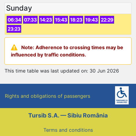
Sunday
06:34
07:33
14:23
15:43
18:23
19:43
22:29
23:23
Note: Adherence to crossing times may be
influenced by traffic conditions.
This time table was last updated on: 30 Jun 2026
Rights and obligations of passengers
Tursib S.A. — Sibiu România
Terms and conditions