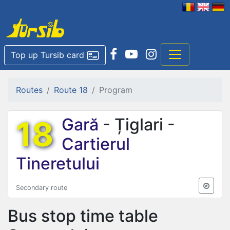
Top up Tursib card
Routes
Route 18
Program
18
Gară
- Țiglari -
Cartierul
Tineretului
Secondary route
Bus stop time table