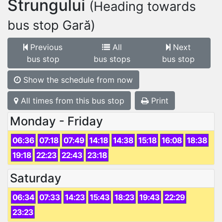
Strungului
(Heading towards
bus stop Gară)
Previous
All
Next
bus stop
bus stops
bus stop
Show the schedule from now
All times from this bus stop
Print
Monday - Friday
06:36
07:18
07:49
14:18
14:38
15:18
16:08
18:38
19:18
22:23
22:43
23:18
Saturday
06:34
07:33
14:23
15:43
18:23
19:43
22:29
23:23