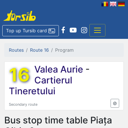
Top up Tursib card
Routes
Route 16
Program
16
Valea Aurie
-
Cartierul
Tineretului
Secondary route
Bus stop time table
Piața