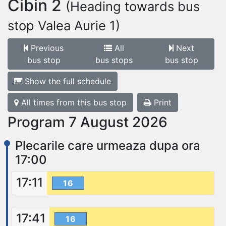
Cibin 2
(Heading towards bus
stop Valea Aurie 1)
Previous
All
Next
bus stop
bus stops
bus stop
Show the full schedule
All times from this bus stop
Print
Program 7 August 2026
Plecarile care urmeaza dupa ora
17:00
17:11
16
17:41
16