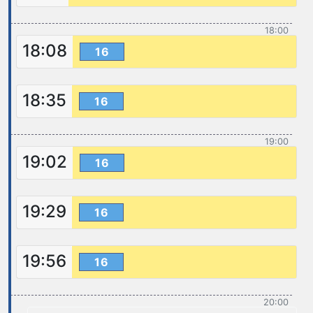
18:00
18:08
16
18:35
16
19:00
19:02
16
19:29
16
19:56
16
20:00