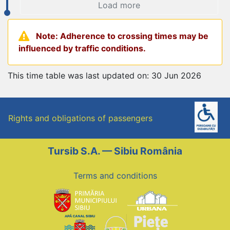
Load more
Note: Adherence to crossing times may be
influenced by traffic conditions.
This time table was last updated on: 30 Jun 2026
Rights and obligations of passengers
Tursib S.A. — Sibiu România
Terms and conditions