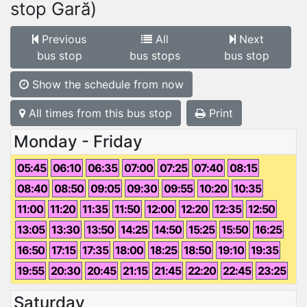
stop Gară)
Previous
All
Next
bus stop
bus stops
bus stop
Show the schedule from now
All times from this bus stop
Print
Monday - Friday
05:45
06:10
06:35
07:00
07:25
07:40
08:15
08:40
08:50
09:05
09:30
09:55
10:20
10:35
11:00
11:20
11:35
11:50
12:00
12:20
12:35
12:50
13:05
13:30
13:50
14:25
14:50
15:25
15:50
16:25
16:50
17:15
17:35
18:00
18:25
18:50
19:10
19:35
19:55
20:30
20:45
21:15
21:45
22:20
22:45
23:25
Saturday