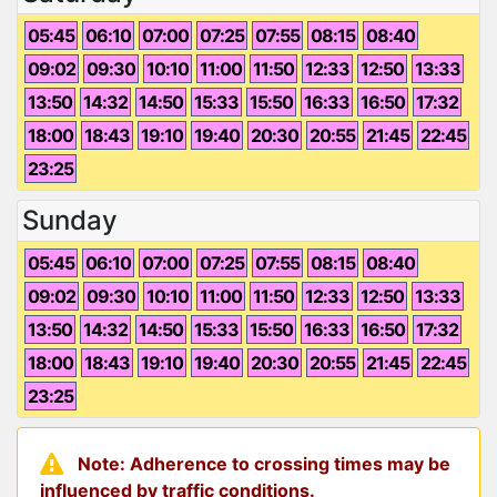
05:45
06:10
07:00
07:25
07:55
08:15
08:40
09:02
09:30
10:10
11:00
11:50
12:33
12:50
13:33
13:50
14:32
14:50
15:33
15:50
16:33
16:50
17:32
18:00
18:43
19:10
19:40
20:30
20:55
21:45
22:45
23:25
Sunday
05:45
06:10
07:00
07:25
07:55
08:15
08:40
09:02
09:30
10:10
11:00
11:50
12:33
12:50
13:33
13:50
14:32
14:50
15:33
15:50
16:33
16:50
17:32
18:00
18:43
19:10
19:40
20:30
20:55
21:45
22:45
23:25
Note: Adherence to crossing times may be
influenced by traffic conditions.