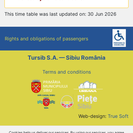
This time table was last updated on: 30 Jun 2026
Rights and obligations of passengers
Tursib S.A. — Sibiu România
Terms and conditions
Web-design:
True Soft
Cookies help us deliver our services. By using our services, you agree