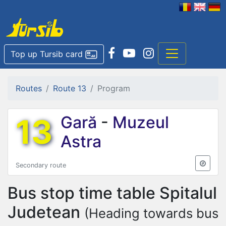
Top up Tursib card
Routes
Route 13
Program
13
Gară
-
Muzeul
Astra
Secondary route
Bus stop time table
Spitalul
Judetean
(Heading towards bus