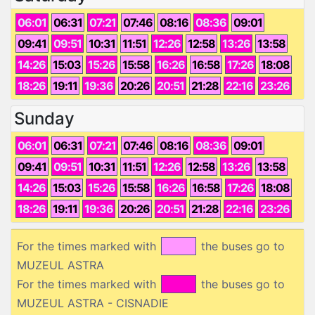
06:01
06:31
07:21
07:46
08:16
08:36
09:01
09:41
09:51
10:31
11:51
12:26
12:58
13:26
13:58
14:26
15:03
15:26
15:58
16:26
16:58
17:26
18:08
18:26
19:11
19:36
20:26
20:51
21:28
22:16
23:26
Sunday
06:01
06:31
07:21
07:46
08:16
08:36
09:01
09:41
09:51
10:31
11:51
12:26
12:58
13:26
13:58
14:26
15:03
15:26
15:58
16:26
16:58
17:26
18:08
18:26
19:11
19:36
20:26
20:51
21:28
22:16
23:26
For the times marked with
the buses go to
MUZEUL ASTRA
For the times marked with
the buses go to
MUZEUL ASTRA - CISNADIE