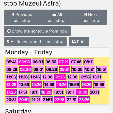
stop Muzeul Astra)
Previous
All
Next
bus stop
bus stops
bus stop
Show the schedule from now
All times from this bus stop
Print
Monday - Friday
05:41
06:06
06:31
06:56
07:21
07:46
08:11
08:26
08:36
09:01
09:26
09:51
10:06
10:31
10:51
11:06
11:26
11:46
12:06
12:26
12:36
12:56
13:11
13:26
13:56
14:26
14:56
15:26
15:56
16:26
16:56
17:26
17:51
18:11
18:26
18:51
19:11
19:36
20:11
20:31
20:51
21:21
21:51
22:16
22:51
23:26
Saturday