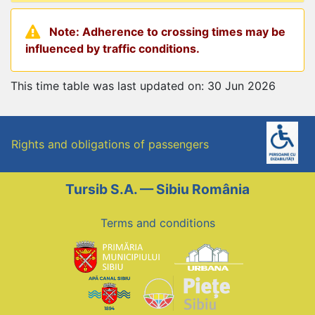
Note: Adherence to crossing times may be
influenced by traffic conditions.
This time table was last updated on: 30 Jun 2026
Rights and obligations of passengers
Tursib S.A. — Sibiu România
Terms and conditions