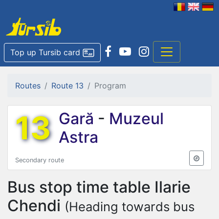
Top up Tursib card
Routes
Route 13
Program
13
Gară
-
Muzeul
Astra
Secondary route
Bus stop time table
Ilarie
Chendi
(Heading towards bus