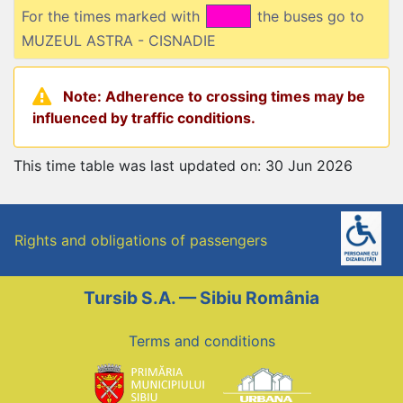
For the times marked with
the buses go to
MUZEUL ASTRA - CISNADIE
Note: Adherence to crossing times may be
influenced by traffic conditions.
This time table was last updated on: 30 Jun 2026
Rights and obligations of passengers
Tursib S.A. — Sibiu România
Terms and conditions