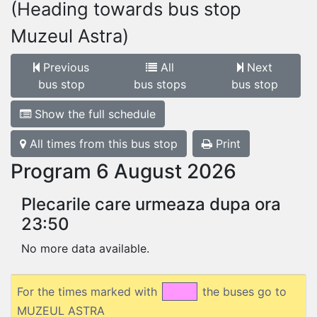
(Heading towards bus stop
Muzeul Astra)
Previous
All
Next
bus stop
bus stops
bus stop
Show the full schedule
All times from this bus stop
Print
Program 6 August 2026
Plecarile care urmeaza dupa ora
23:50
No more data available.
For the times marked with
the buses go to
MUZEUL ASTRA