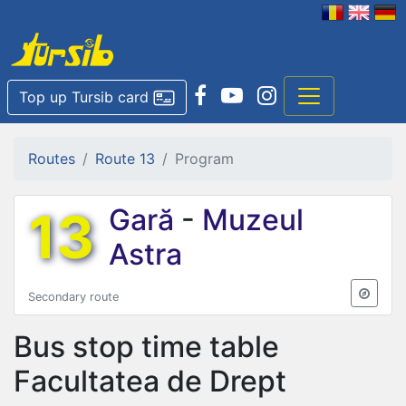
Top up Tursib card
Routes
Route 13
Program
13
Gară
-
Muzeul
Astra
Secondary route
Bus stop time table
Facultatea de Drept