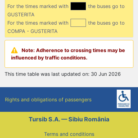
For the times marked with
the buses go to
GUSTERITA
For the times marked with
the buses go to
COMPA - GUSTERITA
Note: Adherence to crossing times may be
influenced by traffic conditions.
This time table was last updated on: 30 Jun 2026
Rights and obligations of passengers
Tursib S.A. — Sibiu România
Terms and conditions