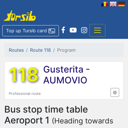
Top up Tursib card
Routes
Route 118
Program
118
Gusterita
-
AUMOVIO
Professional route
Bus stop time table
Aeroport 1
(Heading towards