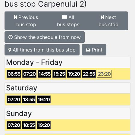
bus stop Carpenului 2)
Previous
All
Next
bus stop
bus stops
bus stop
Show the schedule from now
All times from this bus stop
Print
Monday - Friday
06:55
07:20
14:55
15:25
19:20
22:55
23:20
Saturday
07:20
18:55
19:20
Sunday
07:20
18:55
19:20