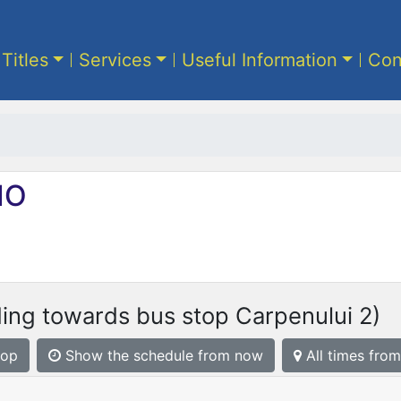
 Titles
Services
Useful Information
Con
IO
ing towards bus stop Carpenului 2)
top
Show the schedule from now
All times from