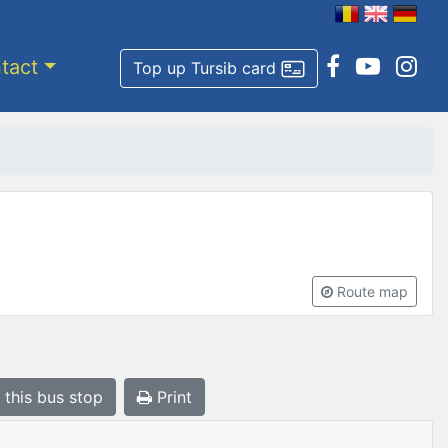
tact
Top up Tursib card
Route map
 this bus stop
Print