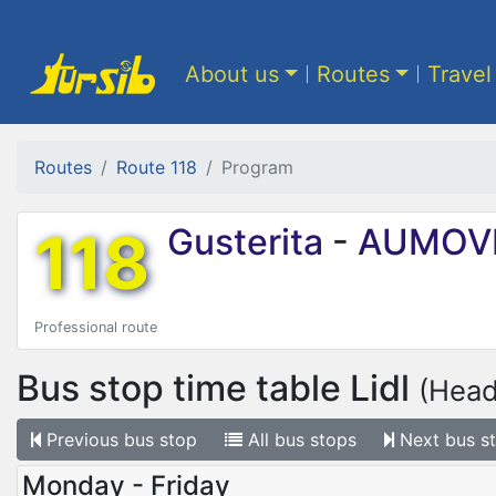
About us
Routes
Travel
Routes
Route 118
Program
118
Gusterita
-
AUMOV
Professional route
Bus stop time table
Lidl
(Head
Previous
bus stop
All
bus stops
Next
bus s
Monday - Friday