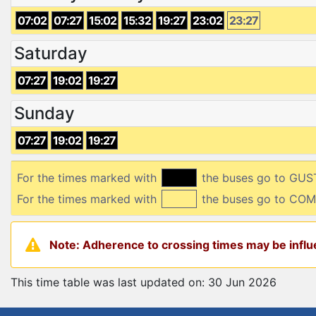
07:02
07:27
15:02
15:32
19:27
23:02
23:27
Saturday
07:27
19:02
19:27
Sunday
07:27
19:02
19:27
For the times marked with
the buses go to GUS
For the times marked with
the buses go to CO
Note: Adherence to crossing times may be influe
This time table was last updated on: 30 Jun 2026