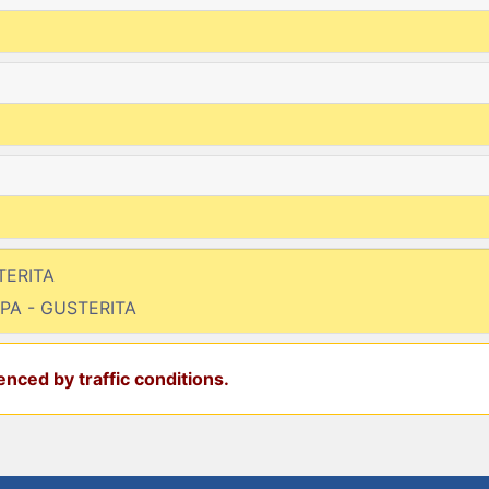
TERITA
MPA - GUSTERITA
nced by traffic conditions.