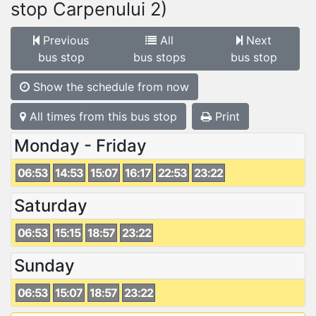
stop Carpenului 2)
Previous
All
Next
bus stop
bus stops
bus stop
Show the schedule from now
All times from this bus stop
Print
Monday - Friday
06:53
14:53
15:07
16:17
22:53
23:22
Saturday
06:53
15:15
18:57
23:22
Sunday
06:53
15:07
18:57
23:22