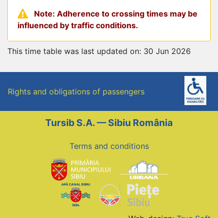
Note: Adherence to crossing times may be
influenced by traffic conditions.
This time table was last updated on: 30 Jun 2026
Rights and obligations of passengers
Tursib S.A. — Sibiu România
Terms and conditions