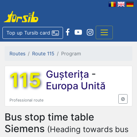
Top up Tursib card
Routes
Route 115
Program
115
Gușterița
-
Europa Unită
Professional route
Bus stop time table
Siemens
(Heading towards bus