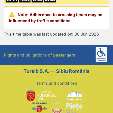
Note: Adherence to crossing times may be
influenced by traffic conditions.
This time table was last updated on: 30 Jun 2026
Rights and obligations of passengers
Tursib S.A. — Sibiu România
Terms and conditions