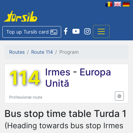
Top up Tursib card
Routes
Route 114
Program
114
Irmes
-
Europa
Unită
Professional route
Bus stop time table
Turda 1
(Heading towards bus stop Irmes