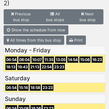
2)
Previous
All
Next
bus stop
bus stops
bus stop
Show the schedule from now
All times from this bus stop
Print
Monday - Friday
06:54
08:04
10:07
11:35
13:05
14:54
15:08
16:23
18:13
19:43
21:13
22:54
23:23
Saturday
06:54
15:16
18:58
23:23
Sunday
06:54
15:08
18:58
23:23