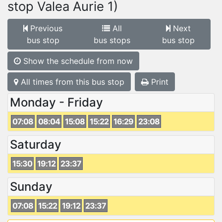
stop Valea Aurie 1)
Previous
All
Next
bus stop
bus stops
bus stop
Show the schedule from now
All times from this bus stop
Print
Monday - Friday
07:08
08:04
15:08
15:22
16:29
23:08
Saturday
15:30
19:12
23:37
Sunday
07:08
15:22
19:12
23:37