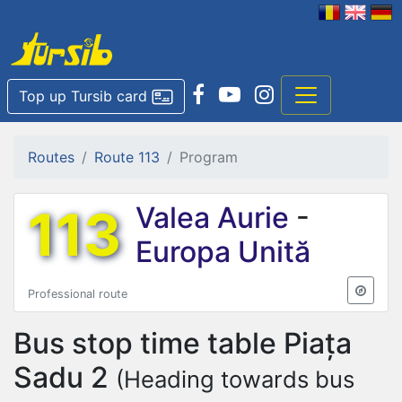
Top up Tursib card
Routes
Route 113
Program
113
Valea Aurie
-
Europa Unită
Professional route
Bus stop time table
Piața
Sadu 2
(Heading towards bus