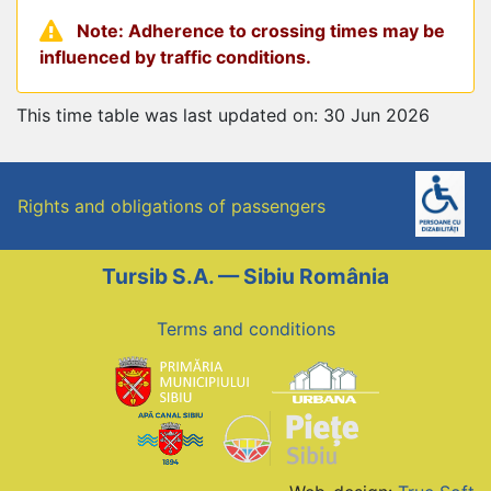
Note: Adherence to crossing times may be
influenced by traffic conditions.
This time table was last updated on: 30 Jun 2026
Rights and obligations of passengers
Tursib S.A. — Sibiu România
Terms and conditions