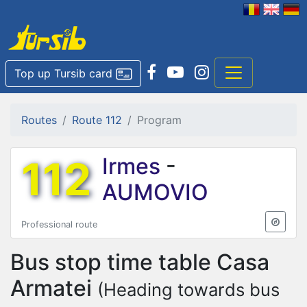
Top up Tursib card
Routes
Route 112
Program
112
Irmes
-
AUMOVIO
Professional route
Bus stop time table
Casa
Armatei
(Heading towards bus