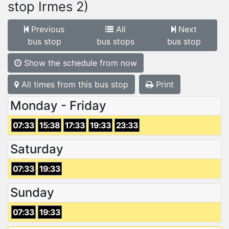
stop Irmes 2)
Previous
All
Next
bus stop
bus stops
bus stop
Show the schedule from now
All times from this bus stop
Print
Monday - Friday
07:33
15:38
17:33
19:33
23:33
Saturday
07:33
19:33
Sunday
07:33
19:33