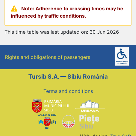
Note: Adherence to crossing times may be
influenced by traffic conditions.
This time table was last updated on: 30 Jun 2026
Rights and obligations of passengers
Tursib S.A. — Sibiu România
Terms and conditions