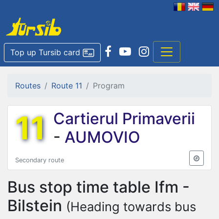
Top up Tursib card
Routes
Route 11
Program
11
Cartierul Primaverii
-
AUMOVIO
Secondary route
Bus stop time table
Ifm -
Bilstein
(Heading towards bus