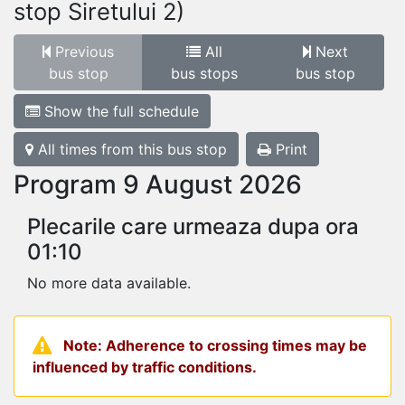
stop Siretului 2)
Previous
All
Next
bus stop
bus stops
bus stop
Show the full schedule
All times from this bus stop
Print
Program 9 August 2026
Plecarile care urmeaza dupa ora
01:10
No more data available.
Note: Adherence to crossing times may be
influenced by traffic conditions.