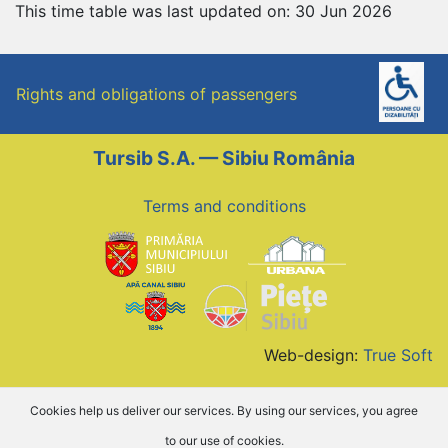
This time table was last updated on: 30 Jun 2026
Rights and obligations of passengers
Tursib S.A. — Sibiu România
Terms and conditions
Web-design:
True Soft
Cookies help us deliver our services. By using our services, you agree
to our use of cookies.