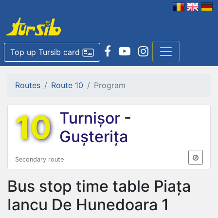
Top up Tursib card
Routes
Route 10
Program
10
Turnișor
-
Gușterița
Secondary route
Bus stop time table
Piața
Iancu De Hunedoara 1