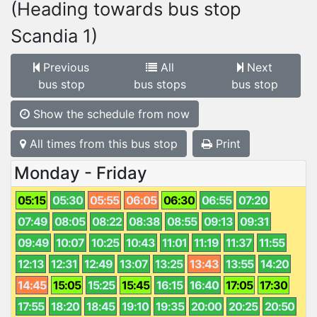
(Heading towards bus stop
Scandia 1)
Previous
All
Next
bus stop
bus stops
bus stop
Show the schedule from now
All times from this bus stop
Print
Monday - Friday
05:15
05:30
05:55
06:05
06:30
06:55
07:20
07:49
08:05
08:22
08:38
08:55
09:13
09:31
09:49
10:07
10:25
10:43
11:01
11:19
11:37
11:55
12:13
12:31
12:49
13:07
13:25
13:43
13:55
14:20
14:45
15:05
15:25
15:45
16:15
16:40
17:05
17:30
17:55
18:20
18:45
19:10
19:35
20:00
20:25
20:50