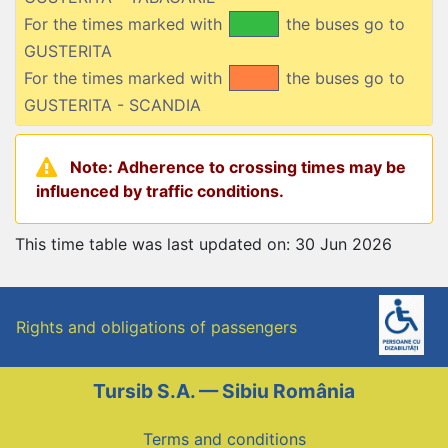
For the times marked with
the buses go to
GUSTERITA
For the times marked with
the buses go to
GUSTERITA - SCANDIA
Note: Adherence to crossing times may be
influenced by traffic conditions.
This time table was last updated on: 30 Jun 2026
Rights and obligations of passengers
Tursib S.A. — Sibiu România
Terms and conditions