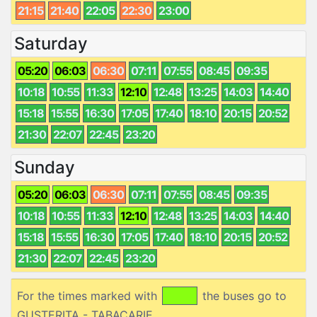
21:15
21:40
22:05
22:30
23:00
Saturday
05:20
06:03
06:30
07:11
07:55
08:45
09:35
10:18
10:55
11:33
12:10
12:48
13:25
14:03
14:40
15:18
15:55
16:30
17:05
17:40
18:10
20:15
20:52
21:30
22:07
22:45
23:20
Sunday
05:20
06:03
06:30
07:11
07:55
08:45
09:35
10:18
10:55
11:33
12:10
12:48
13:25
14:03
14:40
15:18
15:55
16:30
17:05
17:40
18:10
20:15
20:52
21:30
22:07
22:45
23:20
For the times marked with
the buses go to
GUSTERITA - TABACARIE