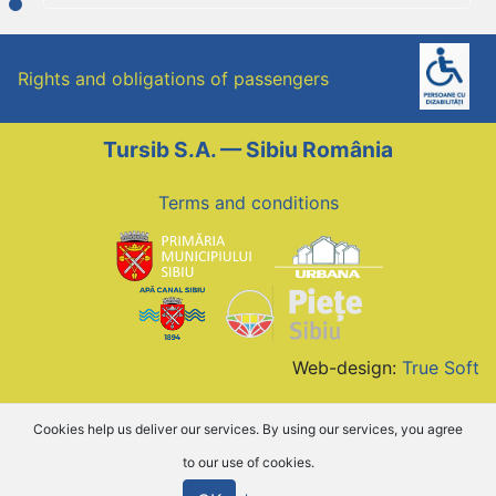
Rights and obligations of passengers
Tursib S.A. — Sibiu România
Terms and conditions
Web-design:
True Soft
Cookies help us deliver our services. By using our services, you agree
to our use of cookies.