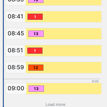
08:41
1
08:45
13
08:51
1
08:59
12
9:00
09:00
13
Load more