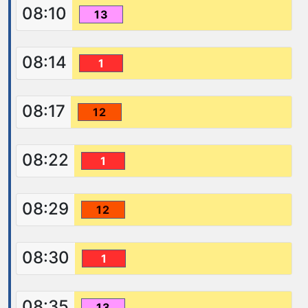
08:10
13
08:14
1
08:17
12
08:22
1
08:29
12
08:30
1
08:35
13