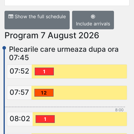
Show the full schedule
Include arrivals
Program 7 August 2026
Plecarile care urmeaza dupa ora
07:45
07:52
1
07:57
12
8:00
08:02
1