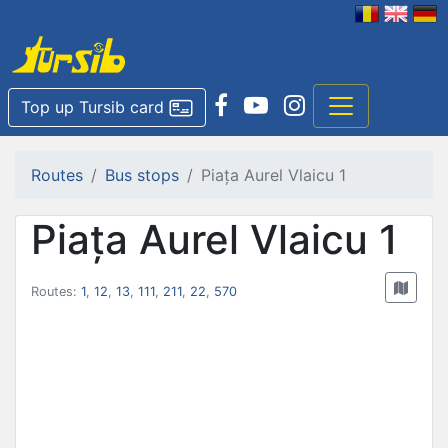
Top up Tursib card
Routes
Bus stops
Piața Aurel Vlaicu 1
Piața Aurel Vlaicu 1
Routes:
1
,
12
,
13
,
111
,
211
,
22
,
570