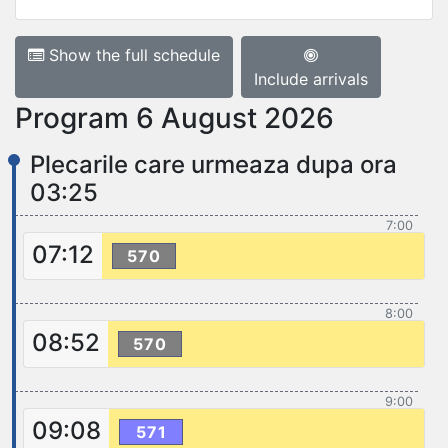
Show the full schedule
Include arrivals
Program 6 August 2026
Plecarile care urmeaza dupa ora
03:25
7:00
07:12
570
8:00
08:52
570
9:00
09:08
571