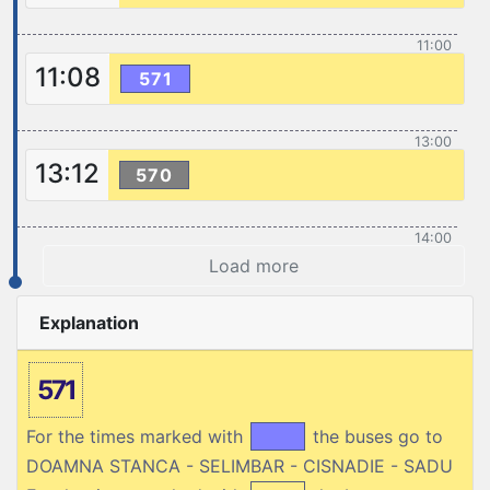
11:00
11:08
571
13:00
13:12
570
14:00
Load more
Explanation
571
For the times marked with
the buses go to
DOAMNA STANCA - SELIMBAR - CISNADIE - SADU