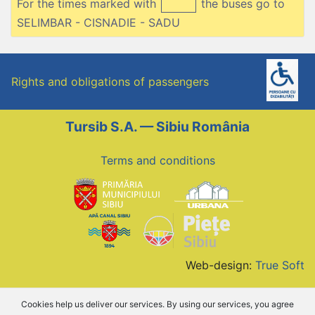
For the times marked with
the buses go to
SELIMBAR - CISNADIE - SADU
Rights and obligations of passengers
Tursib S.A. — Sibiu România
Terms and conditions
Web-design:
True Soft
Cookies help us deliver our services. By using our services, you agree