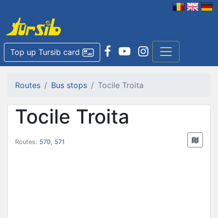
Top up Tursib card
Routes
Bus stops
Tocile Troita
Tocile Troita
Routes:
570
,
571