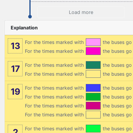
Load more
Explanation
For the times marked with
the buses go
13
For the times marked with
the buses g
For the times marked with
the buses go
17
For the times marked with
the buses go
For the times marked with
the buses g
19
For the times marked with
the buses g
For the times marked with
the buses g
For the times marked with
the buses g
For the times marked with
the buses go
2