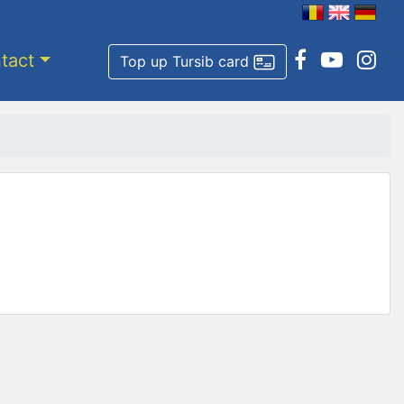
tact
Top up Tursib card