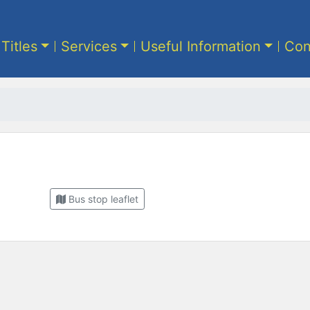
 Titles
Services
Useful Information
Con
Bus stop leaflet