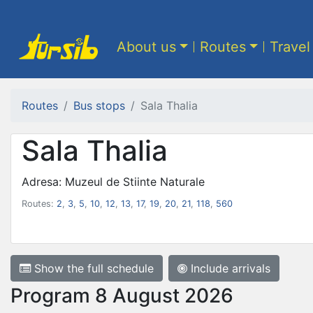
About us
Routes
Travel
Routes
Bus stops
Sala Thalia
Sala Thalia
Adresa: Muzeul de Stiinte Naturale
Routes:
2
,
3
,
5
,
10
,
12
,
13
,
17
,
19
,
20
,
21
,
118
,
560
Show the full schedule
Include arrivals
Program 8 August 2026