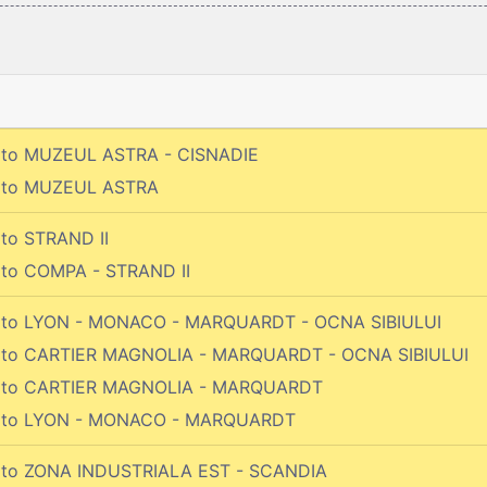
 to MUZEUL ASTRA - CISNADIE
o to MUZEUL ASTRA
 to STRAND II
 to COMPA - STRAND II
o to LYON - MONACO - MARQUARDT - OCNA SIBIULUI
o to CARTIER MAGNOLIA - MARQUARDT - OCNA SIBIULUI
o to CARTIER MAGNOLIA - MARQUARDT
o to LYON - MONACO - MARQUARDT
 to ZONA INDUSTRIALA EST - SCANDIA