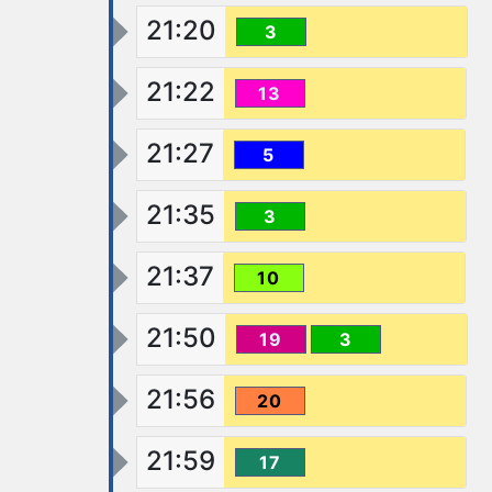
21:20
3
21:22
13
21:27
5
21:35
3
21:37
10
21:50
19
3
21:56
20
21:59
17