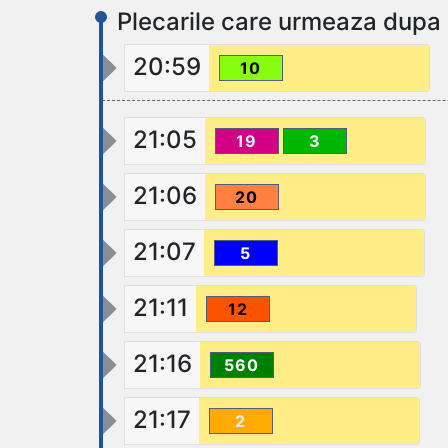
Plecarile care urmeaza dupa
20:59
10
21:05
19
3
21:06
20
21:07
5
21:11
12
21:16
560
21:17
2