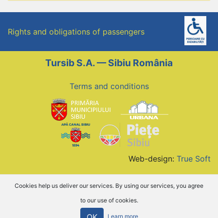
Rights and obligations of passengers
Tursib S.A. — Sibiu România
Terms and conditions
Web-design:
True Soft
Cookies help us deliver our services. By using our services, you agree
to our use of cookies.
OK
Learn more