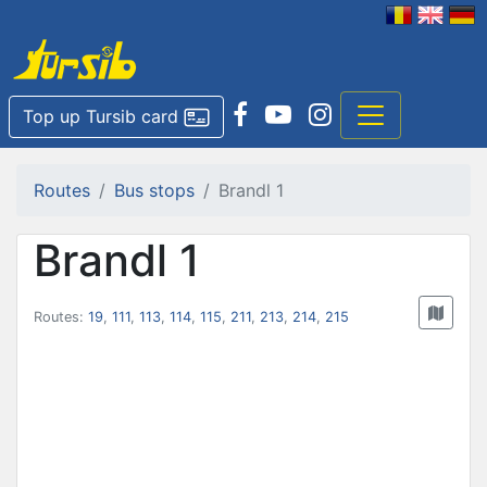
Top up Tursib card
Routes
Bus stops
Brandl 1
Brandl 1
Routes:
19
,
111
,
113
,
114
,
115
,
211
,
213
,
214
,
215