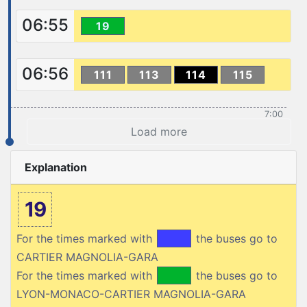
06:55
19
06:56
111
113
114
115
7:00
Load more
Explanation
19
For the times marked with
the buses go to
CARTIER MAGNOLIA-GARA
For the times marked with
the buses go to
LYON-MONACO-CARTIER MAGNOLIA-GARA