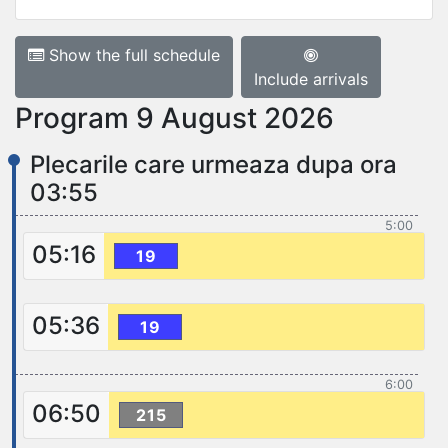
Show the full schedule
Include arrivals
Program 9 August 2026
Plecarile care urmeaza dupa ora
03:55
5:00
05:16
19
05:36
19
6:00
06:50
215